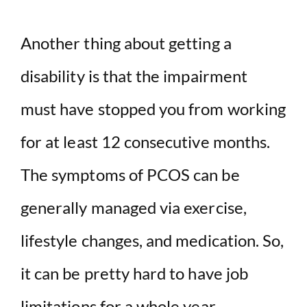
Another thing about getting a
disability is that the impairment
must have stopped you from working
for at least 12 consecutive months.
The symptoms of PCOS can be
generally managed via exercise,
lifestyle changes, and medication. So,
it can be pretty hard to have job
limitations for a whole year.