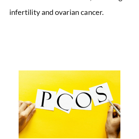
infertility and ovarian cancer.