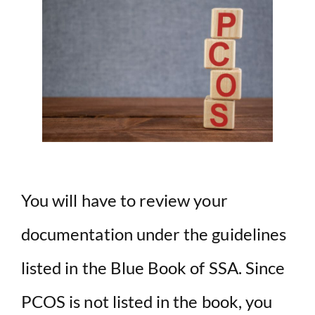
You will have to review your
documentation under the guidelines
listed in the Blue Book of SSA. Since
PCOS is not listed in the book, you