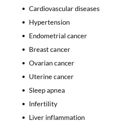
Cardiovascular diseases
Hypertension
Endometrial cancer
Breast cancer
Ovarian cancer
Uterine cancer
Sleep apnea
Infertility
Liver inflammation