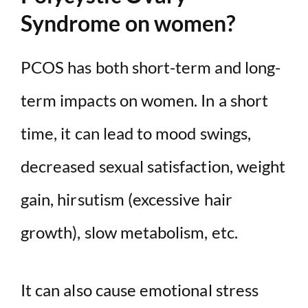
Syndrome on women?
PCOS has both short-term and long-
term impacts on women. In a short
time, it can lead to mood swings,
decreased sexual satisfaction, weight
gain, hirsutism (excessive hair
growth), slow metabolism, etc.
It can also cause emotional stress