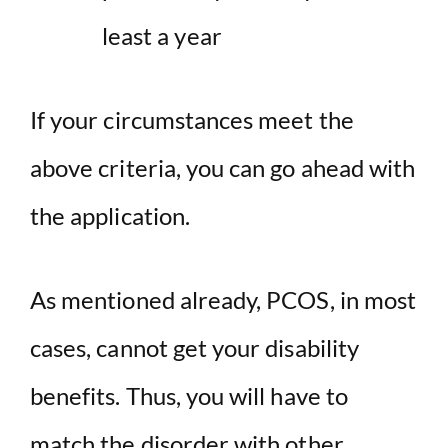
least a year
If your circumstances meet the
above criteria, you can go ahead with
the application.
As mentioned already, PCOS, in most
cases, cannot get your disability
benefits. Thus, you will have to
match the disorder with other