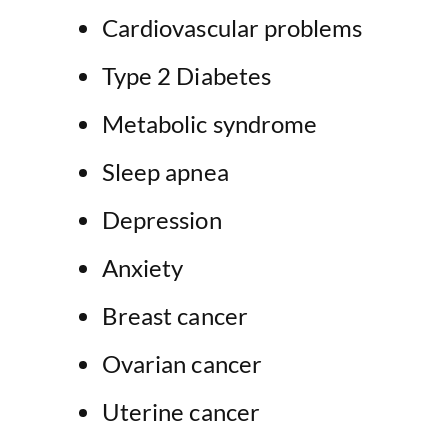
Cardiovascular problems
Type 2 Diabetes
Metabolic syndrome
Sleep apnea
Depression
Anxiety
Breast cancer
Ovarian cancer
Uterine cancer