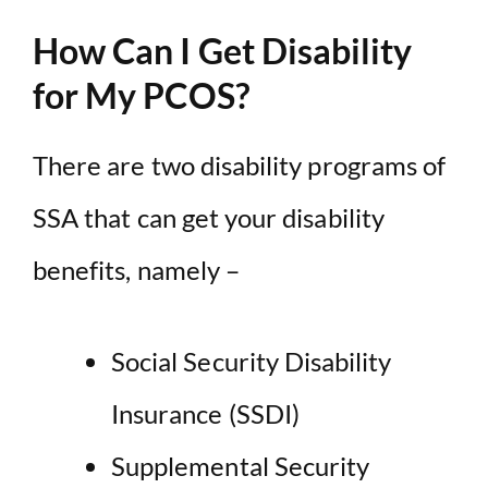
How Can I Get Disability
for My PCOS?
There are two disability programs of
SSA that can get your disability
benefits, namely –
Social Security Disability
Insurance (SSDI)
Supplemental Security