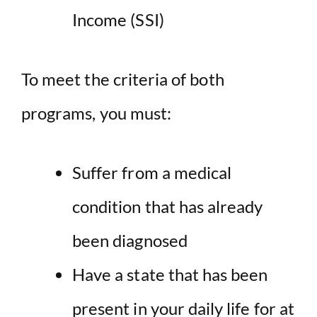
Income (SSI)
To meet the criteria of both
programs, you must:
Suffer from a medical
condition that has already
been diagnosed
Have a state that has been
present in your daily life for at