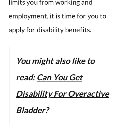
limits you from working and
employment, it is time for you to
apply for disability benefits.
You might also like to
read:
Can You Get
Disability For Overactive
Bladder?