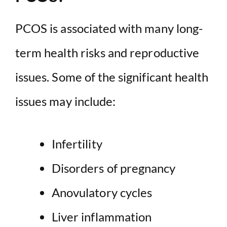
PCOS is associated with many long-
term health risks and reproductive
issues. Some of the significant health
issues may include:
Infertility
Disorders of pregnancy
Anovulatory cycles
Liver inflammation