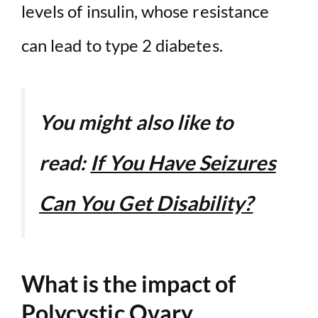
levels of insulin, whose resistance
can lead to type 2 diabetes.
You might also like to
read:
If You Have Seizures
Can You Get Disability?
What is the impact of
Polycystic Ovary