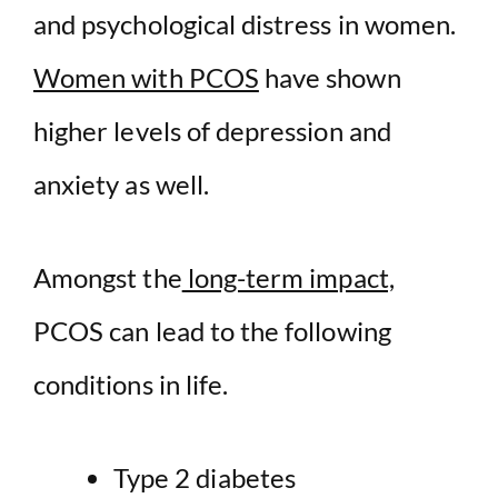
and psychological distress in women.
Women with PCOS
have shown
higher levels of depression and
anxiety as well.
Amongst the
long-term impact,
PCOS can lead to the following
conditions in life.
Type 2 diabetes