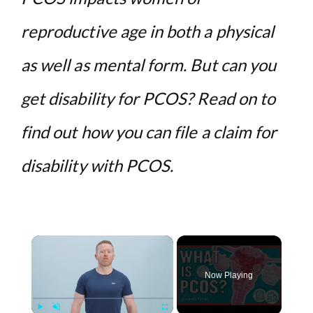
reproductive age in both a physical
as well as mental form. But can you
get disability for PCOS? Read on to
find out how you can file a claim for
disability with PCOS.
×
Now Playing