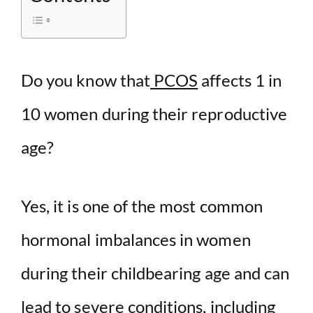
d
e
Do you know that
PCOS
affects 1 in
10 women during their reproductive
o
age?
Yes, it is one of the most common
hormonal imbalances in women
during their childbearing age and can
lead to severe conditions, including