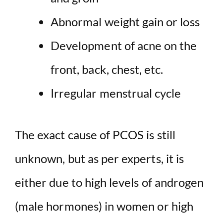
Abnormal weight gain or loss
Development of acne on the
front, back, chest, etc.
Irregular menstrual cycle
The exact cause of PCOS is still
unknown, but as per experts, it is
either due to high levels of androgen
(male hormones) in women or high