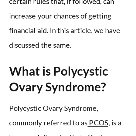
certain rules that, if followed, can
increase your chances of getting
financial aid. In this article, we have
discussed the same.
What is Polycystic
Ovary Syndrome?
Polycystic Ovary Syndrome,
commonly referred to as
PCOS,
is a