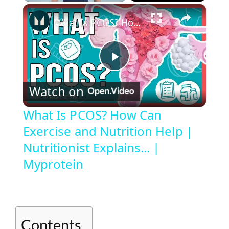
×
Play
Unmute
Fullscreen
What Is PCOS? How Can Exercise and Nutrition Help | Nutritionist Explains... | Myprotein
P
Watch on
l
What Is PCOS? How Can
Exercise and Nutrition Help |
a
Nutritionist Explains... |
y
Myprotein
V
i
Contents