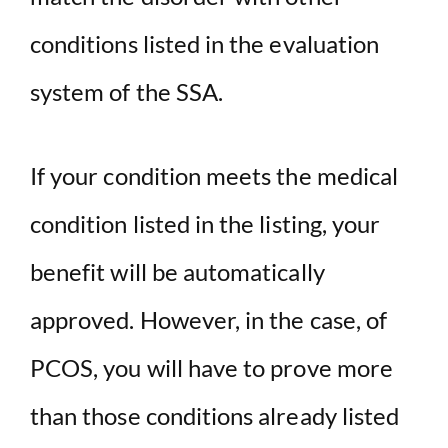
conditions listed in the evaluation
system of the SSA.
If your condition meets the medical
condition listed in the listing, your
benefit will be automatically
approved. However, in the case, of
PCOS, you will have to prove more
than those conditions already listed