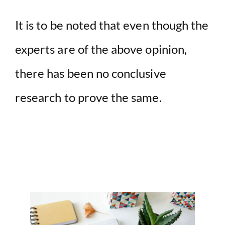
It is to be noted that even though the
experts are of the above opinion,
there has been no conclusive
research to prove the same.