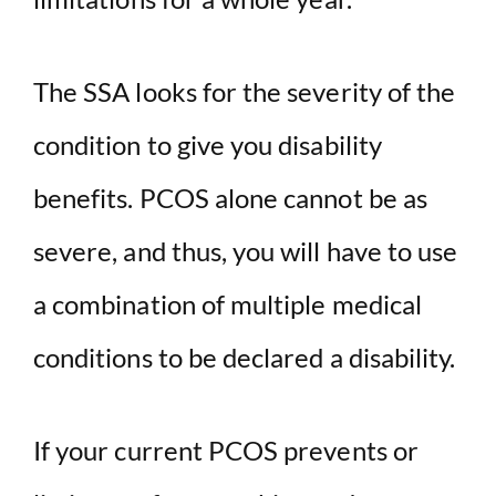
The SSA looks for the severity of the
condition to give you disability
benefits. PCOS alone cannot be as
severe, and thus, you will have to use
a combination of multiple medical
conditions to be declared a disability.
If your current PCOS prevents or