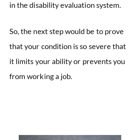
in the disability evaluation system.
So, the next step would be to prove
that your condition is so severe that
it limits your ability or prevents you
from working a job.