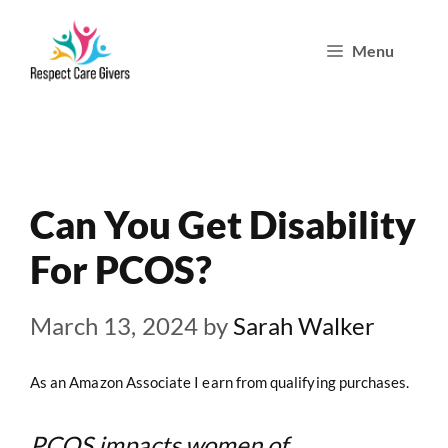
Skip
Menu
to
content
Can You Get Disability
For PCOS?
March 13, 2024
by
Sarah Walker
As an Amazon Associate I earn from qualifying purchases.
PCOS impacts women of