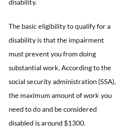
disability.
The basic eligibility to qualify for a
disability is that the impairment
must prevent you from doing
substantial work. According to the
social security administration (SSA),
the maximum amount of work you
need to do and be considered
disabled is around $1300.