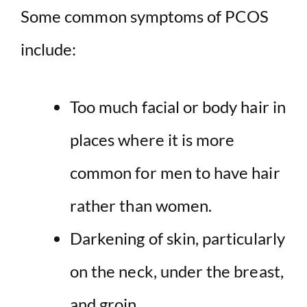
Some common symptoms of PCOS
include:
Too much facial or body hair in
places where it is more
common for men to have hair
rather than women.
Darkening of skin, particularly
on the neck, under the breast,
and groin