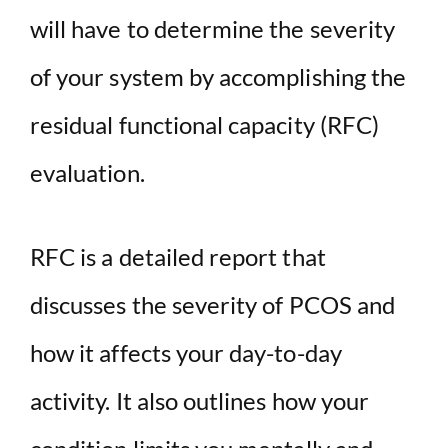
will have to determine the severity
of your system by accomplishing the
residual functional capacity (RFC)
evaluation.
RFC is a detailed report that
discusses the severity of PCOS and
how it affects your day-to-day
activity. It also outlines how your