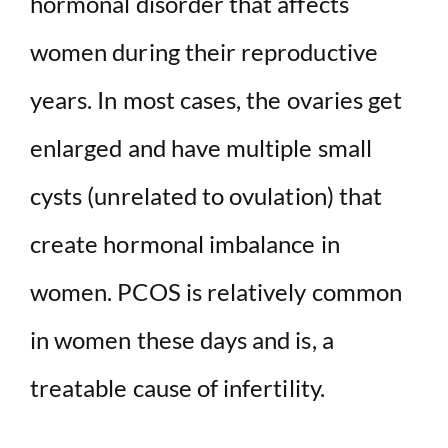
hormonal disorder that affects
women during their reproductive
years. In most cases, the ovaries get
enlarged and have multiple small
cysts (unrelated to ovulation) that
create hormonal imbalance in
women. PCOS is relatively common
in women these days and is, a
treatable cause of infertility.