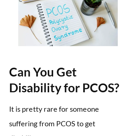
Can You Get
Disability for PCOS?
It is pretty rare for someone
suffering from PCOS to get