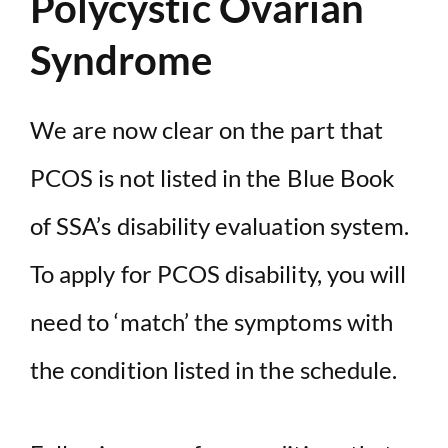
Polycystic Ovarian
Syndrome
We are now clear on the part that
PCOS is not listed in the Blue Book
of SSA’s disability evaluation system.
To apply for PCOS disability, you will
need to ‘match’ the symptoms with
the condition listed in the schedule.