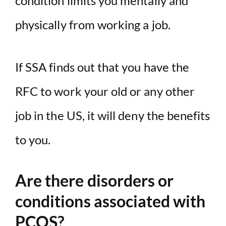
condition limits you mentally and
physically from working a job.
If SSA finds out that you have the
RFC to work your old or any other
job in the US, it will deny the benefits
to you.
Are there disorders or
conditions associated with
PCOS?