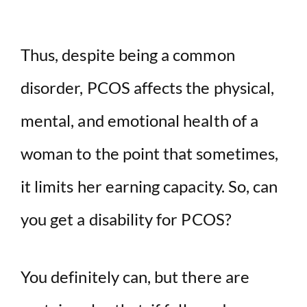
Thus, despite being a common
disorder, PCOS affects the physical,
mental, and emotional health of a
woman to the point that sometimes,
it limits her earning capacity. So, can
you get a disability for PCOS?
You definitely can, but there are