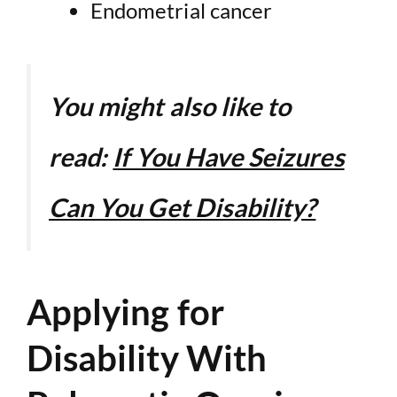
Endometrial cancer
You might also like to
read:
If You Have Seizures
Can You Get Disability?
Applying for
Disability With