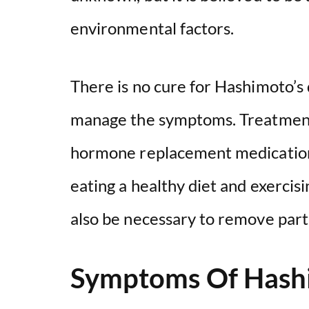
environmental factors.
There is no cure for Hashimoto’s 
manage the symptoms. Treatment t
hormone replacement medication 
eating a healthy diet and exercis
also be necessary to remove part o
Symptoms Of Hashi