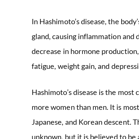
In Hashimoto’s disease, the body
gland, causing inflammation and d
decrease in hormone production, 
fatigue, weight gain, and depressi
Hashimoto’s disease is the most 
more women than men. It is most
Japanese, and Korean descent. Th
unknown, but it is believed to be