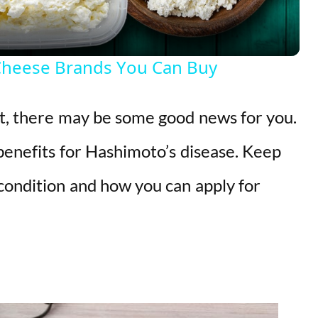
a
y
Cheese Brands You Can Buy
V
it, there may be some good news for you.
i
 benefits for Hashimoto’s disease. Keep
d
 condition and how you can apply for
e
o