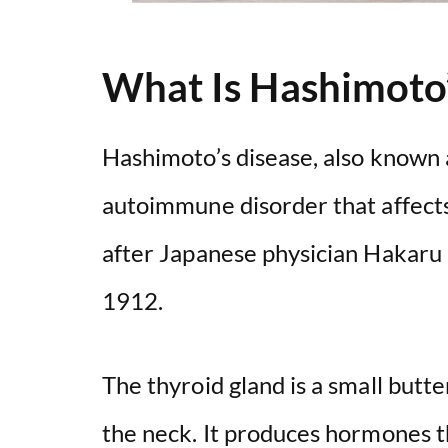
What Is Hashimoto’
Hashimoto’s disease, also known a
autoimmune disorder that affects
after Japanese physician Hakaru 
1912.
The thyroid gland is a small butte
the neck. It produces hormones t