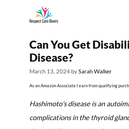
Skip
to
content
Can You Get Disabil
Disease?
March 13, 2024
by
Sarah Walker
As an Amazon Associate I earn from qualifying purch
Hashimoto’s disease is an autoim
complications in the thyroid glan