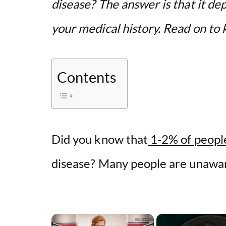
disease? The answer is that it de
your medical history. Read on t
Contents
Did you know that
1-2% of people
disease? Many people are unawar
×