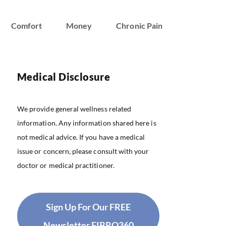
Comfort
Money
Chronic Pain
Medical Disclosure
We provide general wellness related
information. Any information shared here is
not medical advice. If you have a medical
issue or concern, please consult with your
doctor or medical practitioner.
Sign Up For Our FREE
Newsletter FIBRO360