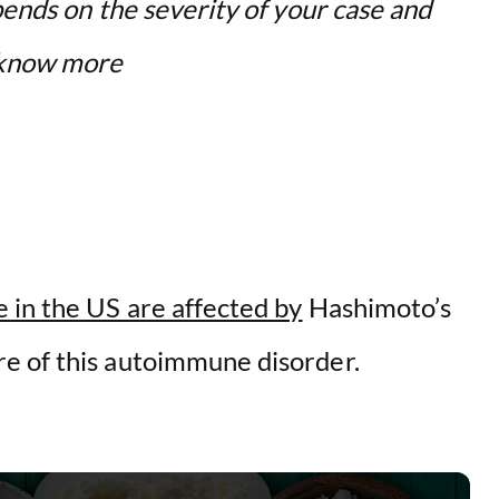
pends on the severity of your case and
o know more
 in the US are affected by
Hashimoto’s
e of this autoimmune disorder.