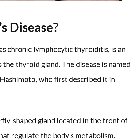
s Disease?
s chronic lymphocytic thyroiditis, is an
 the thyroid gland. The disease is named
Hashimoto, who first described it in
rfly-shaped gland located in the front of
hat regulate the body’s metabolism.