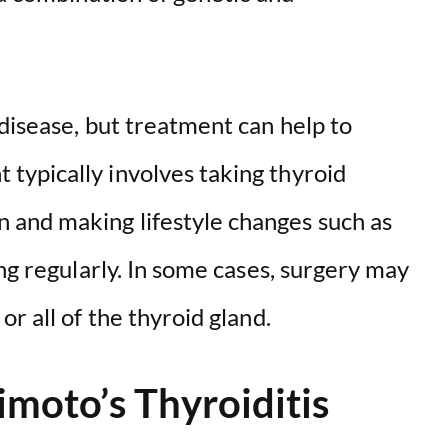
disease, but treatment can help to
ypically involves taking thyroid
and making lifestyle changes such as
ing regularly. In some cases, surgery may
r all of the thyroid gland.
moto’s Thyroiditis