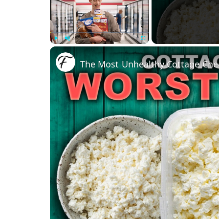
Play
Unmute
Fullscreen
The Most Unhealthy Cottage Che