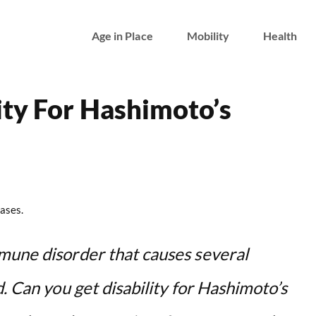
Age in Place
Mobility
Health
ity For Hashimoto’s
ases.
mune disorder that causes several
d. Can you get disability for Hashimoto’s