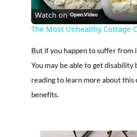
Watch on
The Most Unhealthy Cottage 
But if you happen to suffer from 
You may be able to get disability
reading to learn more about this
benefits.