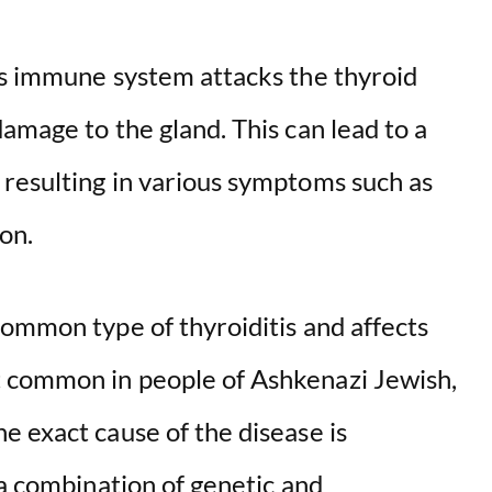
’s immune system attacks the thyroid
amage to the gland. This can lead to a
resulting in various symptoms such as
on.
common type of thyroiditis and affects
 common in people of Ashkenazi Jewish,
e exact cause of the disease is
 a combination of genetic and