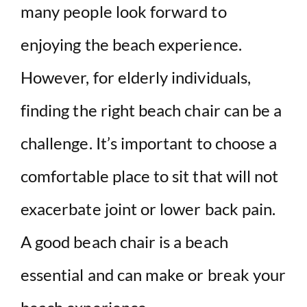
many people look forward to
V
enjoying the beach experience.
i
However, for elderly individuals,
d
finding the right beach chair can be a
e
challenge. It’s important to choose a
comfortable place to sit that will not
o
exacerbate joint or lower back pain.
A good beach chair is a beach
essential and can make or break your