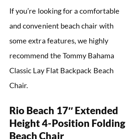
If you’re looking for a comfortable
and convenient beach chair with
some extra features, we highly
recommend the Tommy Bahama
Classic Lay Flat Backpack Beach
Chair.
Rio Beach 17″ Extended
Height 4-Position Folding
Beach Chair