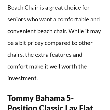
Beach Chair is a great choice for
seniors who want a comfortable and
convenient beach chair. While it may
be a bit pricey compared to other
chairs, the extra features and
comfort make it well worth the
investment.
Tommy Bahama 5-
Position Classic Lay Flat