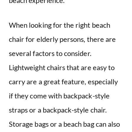
beach experience.
When looking for the right beach
chair for elderly persons, there are
several factors to consider.
Lightweight chairs that are easy to
carry are a great feature, especially
if they come with backpack-style
straps or a backpack-style chair.
Storage bags or a beach bag can also