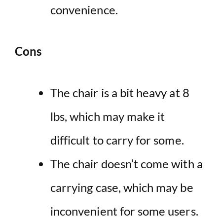
convenience.
Cons
The chair is a bit heavy at 8
lbs, which may make it
difficult to carry for some.
The chair doesn’t come with a
carrying case, which may be
inconvenient for some users.