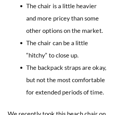
The chair is a little heavier
and more pricey than some
other options on the market.
The chair can be a little
“hitchy” to close up.
The backpack straps are okay,
but not the most comfortable
for extended periods of time.
We recently took this beach chair on