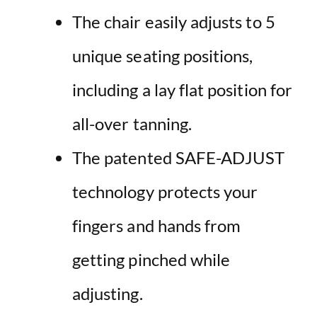
The chair easily adjusts to 5
unique seating positions,
including a lay flat position for
all-over tanning.
The patented SAFE-ADJUST
technology protects your
fingers and hands from
getting pinched while
adjusting.