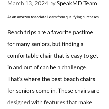
March 13, 2024
by
SpeakMD Team
As an Amazon Associate I earn from qualifying purchases.
Beach trips are a favorite pastime
for many seniors, but finding a
comfortable chair that is easy to get
in and out of can be a challenge.
That’s where the best beach chairs
for seniors come in. These chairs are
designed with features that make