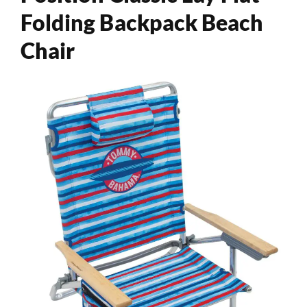
Folding Backpack Beach
Chair