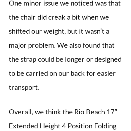
One minor issue we noticed was that
the chair did creak a bit when we
shifted our weight, but it wasn’t a
major problem. We also found that
the strap could be longer or designed
to be carried on our back for easier
transport.
Overall, we think the Rio Beach 17″
Extended Height 4 Position Folding