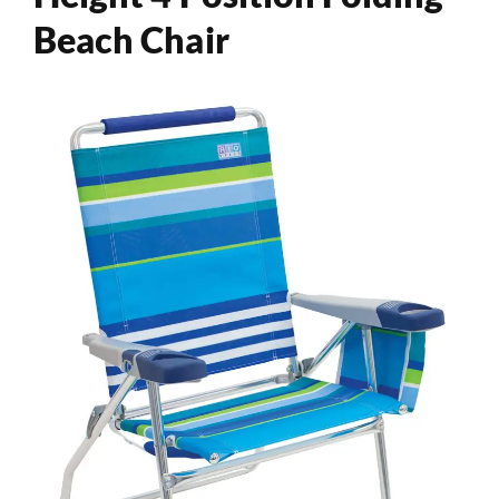
Beach Chair