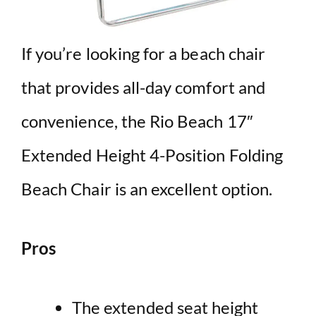
If you’re looking for a beach chair
that provides all-day comfort and
convenience, the Rio Beach 17″
Extended Height 4-Position Folding
Beach Chair is an excellent option.
Pros
The extended seat height