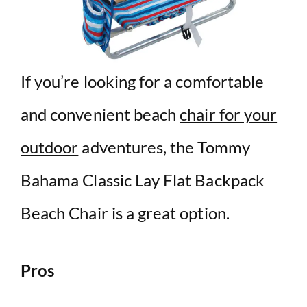
If you’re looking for a comfortable
and convenient beach
chair for your
outdoor
adventures, the Tommy
Bahama Classic Lay Flat Backpack
Beach Chair is a great option.
Pros