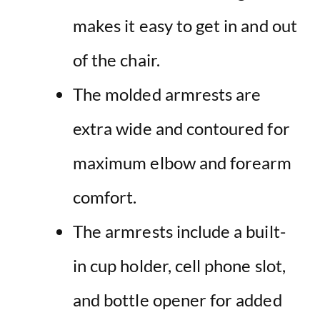
makes it easy to get in and out
of the chair.
The molded armrests are
extra wide and contoured for
maximum elbow and forearm
comfort.
The armrests include a built-
in cup holder, cell phone slot,
and bottle opener for added