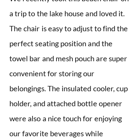
a trip to the lake house and loved it.
The chair is easy to adjust to find the
perfect seating position and the
towel bar and mesh pouch are super
convenient for storing our
belongings. The insulated cooler, cup
holder, and attached bottle opener
were also a nice touch for enjoying
our favorite beverages while