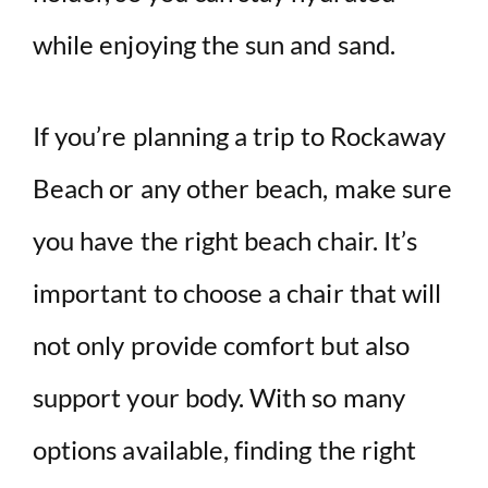
while enjoying the sun and sand.
If you’re planning a trip to Rockaway
Beach or any other beach, make sure
you have the right beach chair. It’s
important to choose a chair that will
not only provide comfort but also
support your body. With so many
options available, finding the right