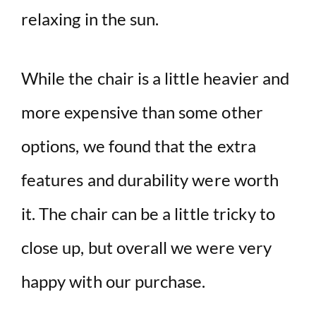
relaxing in the sun.
While the chair is a little heavier and
more expensive than some other
options, we found that the extra
features and durability were worth
it. The chair can be a little tricky to
close up, but overall we were very
happy with our purchase.