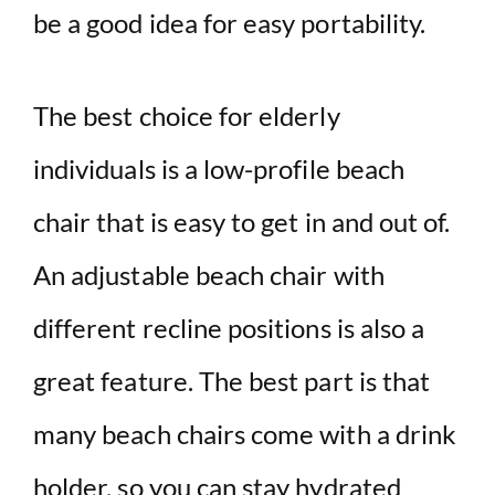
be a good idea for easy portability.
The best choice for elderly
individuals is a low-profile beach
chair that is easy to get in and out of.
An adjustable beach chair with
different recline positions is also a
great feature. The best part is that
many beach chairs come with a drink
holder, so you can stay hydrated