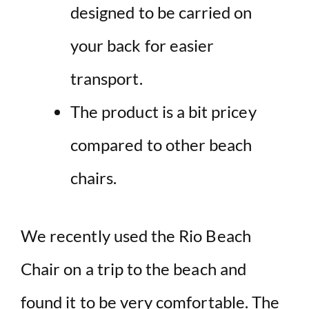
designed to be carried on
your back for easier
transport.
The product is a bit pricey
compared to other beach
chairs.
We recently used the Rio Beach
Chair on a trip to the beach and
found it to be very comfortable. The