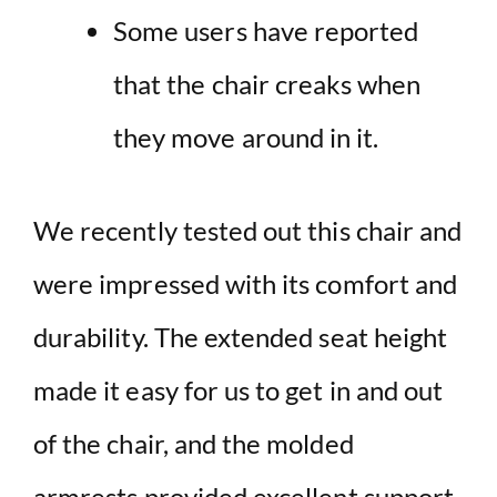
Some users have reported
that the chair creaks when
they move around in it.
We recently tested out this chair and
were impressed with its comfort and
durability. The extended seat height
made it easy for us to get in and out
of the chair, and the molded
armrests provided excellent support