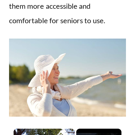
them more accessible and
comfortable for seniors to use.
×