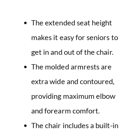
The extended seat height
makes it easy for seniors to
get in and out of the chair.
The molded armrests are
extra wide and contoured,
providing maximum elbow
and forearm comfort.
The chair includes a built-in