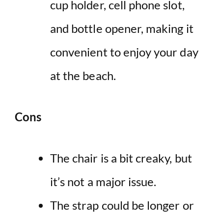
cup holder, cell phone slot,
and bottle opener, making it
convenient to enjoy your day
at the beach.
Cons
The chair is a bit creaky, but
it’s not a major issue.
The strap could be longer or