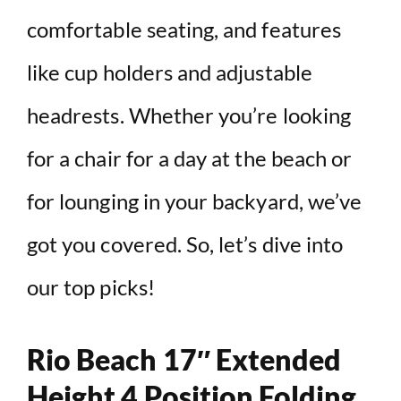
comfortable seating, and features
like cup holders and adjustable
headrests. Whether you’re looking
for a chair for a day at the beach or
for lounging in your backyard, we’ve
got you covered. So, let’s dive into
our top picks!
Rio Beach 17″ Extended
Height 4 Position Folding