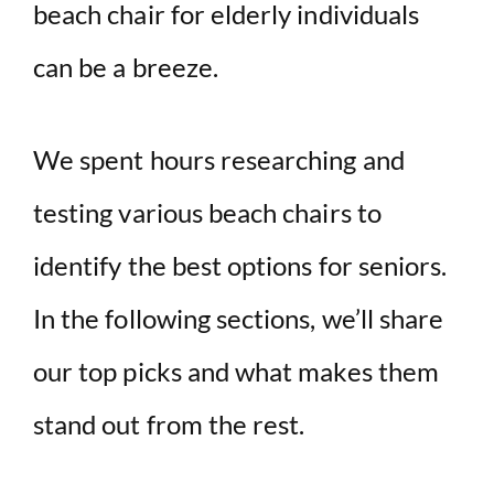
beach chair for elderly individuals
can be a breeze.
We spent hours researching and
testing various beach chairs to
identify the best options for seniors.
In the following sections, we’ll share
our top picks and what makes them
stand out from the rest.