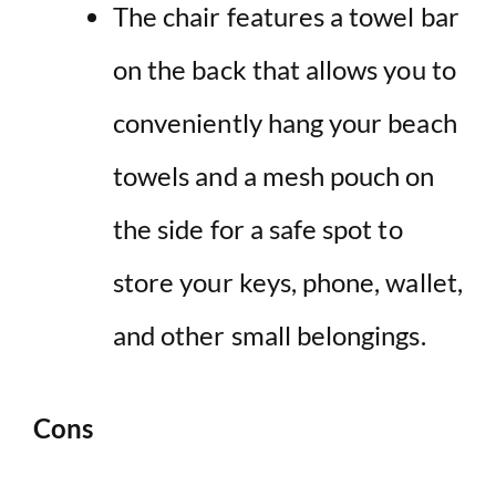
The chair features a towel bar
on the back that allows you to
conveniently hang your beach
towels and a mesh pouch on
the side for a safe spot to
store your keys, phone, wallet,
and other small belongings.
Cons