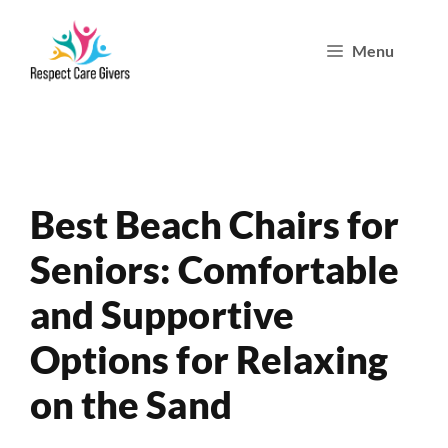
Skip
Menu
to
content
Best Beach Chairs for
Seniors: Comfortable
and Supportive
Options for Relaxing
on the Sand