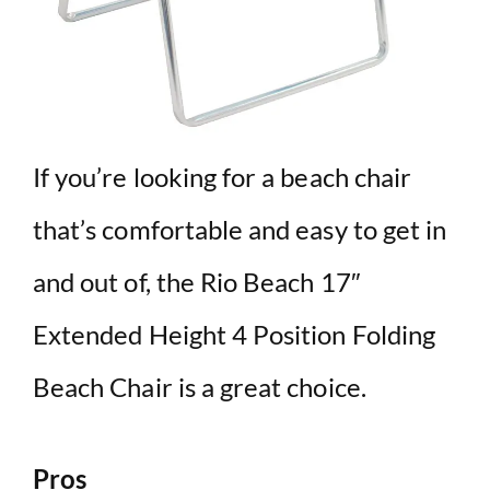
If you’re looking for a beach chair
that’s comfortable and easy to get in
and out of, the Rio Beach 17″
Extended Height 4 Position Folding
Beach Chair is a great choice.
Pros