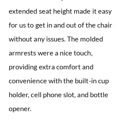
extended seat height made it easy
for us to get in and out of the chair
without any issues. The molded
armrests were a nice touch,
providing extra comfort and
convenience with the built-in cup
holder, cell phone slot, and bottle
opener.