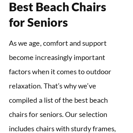
Best Beach Chairs
for Seniors
As we age, comfort and support
become increasingly important
factors when it comes to outdoor
relaxation. That’s why we’ve
compiled a list of the best beach
chairs for seniors. Our selection
includes chairs with sturdy frames,