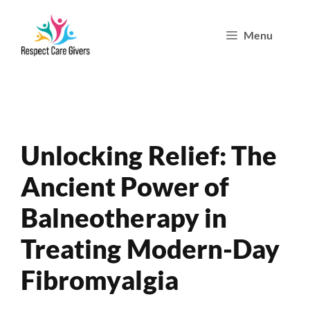
Skip
Menu
to
content
Unlocking Relief: The
Ancient Power of
Balneotherapy in
Treating Modern-Day
Fibromyalgia