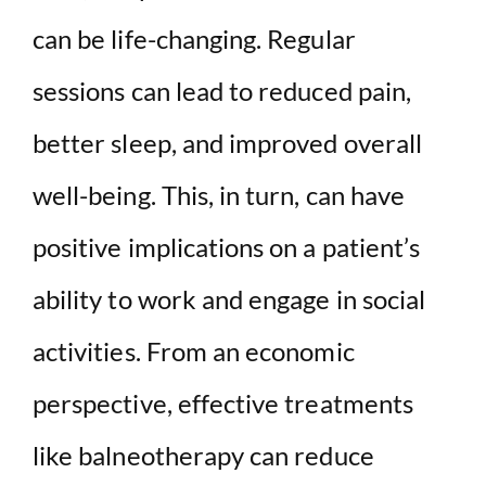
can be life-changing. Regular
sessions can lead to reduced pain,
better sleep, and improved overall
well-being. This, in turn, can have
positive implications on a patient’s
ability to work and engage in social
activities. From an economic
perspective, effective treatments
like balneotherapy can reduce