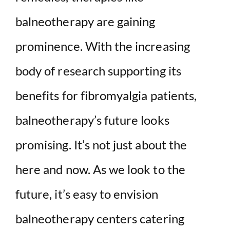
balneotherapy are gaining
prominence. With the increasing
body of research supporting its
benefits for fibromyalgia patients,
balneotherapy’s future looks
promising. It’s not just about the
here and now. As we look to the
future, it’s easy to envision
balneotherapy centers catering