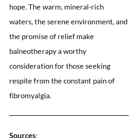
hope. The warm, mineral-rich
waters, the serene environment, and
the promise of relief make
balneotherapy a worthy
consideration for those seeking
respite from the constant pain of
fibromyalgia.
Sources
: