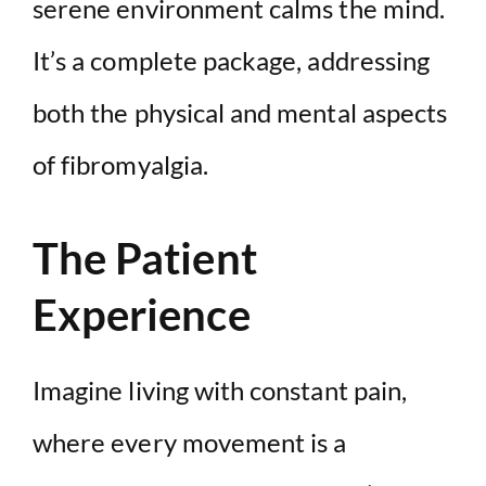
serene environment calms the mind.
It’s a complete package, addressing
both the physical and mental aspects
of fibromyalgia.
The Patient
Experience
Imagine living with constant pain,
where every movement is a