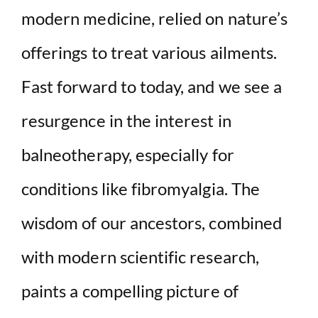
modern medicine, relied on nature’s
offerings to treat various ailments.
Fast forward to today, and we see a
resurgence in the interest in
balneotherapy, especially for
conditions like fibromyalgia. The
wisdom of our ancestors, combined
with modern scientific research,
paints a compelling picture of