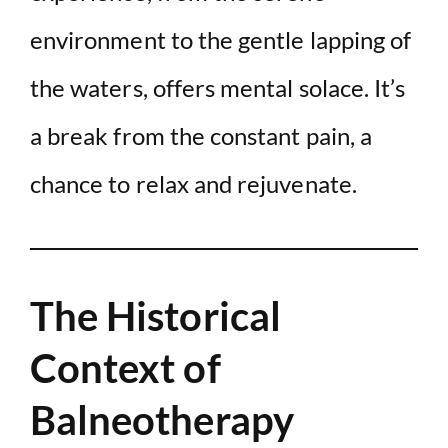
environment to the gentle lapping of
the waters, offers mental solace. It’s
a break from the constant pain, a
chance to relax and rejuvenate.
The Historical
Context of
Balneotherapy