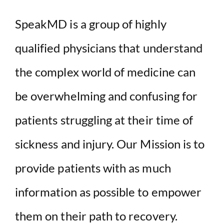
SpeakMD is a group of highly
qualified physicians that understand
the complex world of medicine can
be overwhelming and confusing for
patients struggling at their time of
sickness and injury. Our Mission is to
provide patients with as much
information as possible to empower
them on their path to recovery.