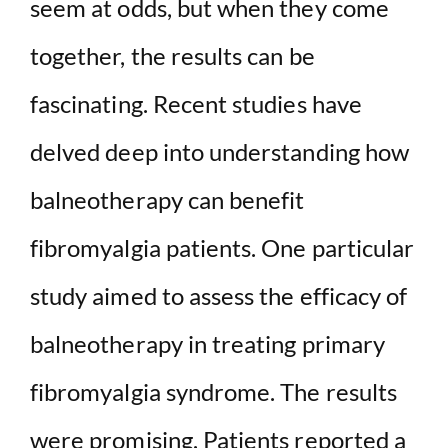
seem at odds, but when they come
together, the results can be
fascinating. Recent studies have
delved deep into understanding how
balneotherapy can benefit
fibromyalgia patients. One particular
study aimed to assess the efficacy of
balneotherapy in treating primary
fibromyalgia syndrome. The results
were promising. Patients reported a