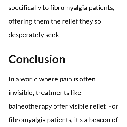
specifically to fibromyalgia patients,
offering them the relief they so
desperately seek.
Conclusion
In a world where pain is often
invisible, treatments like
balneotherapy offer visible relief. For
fibromyalgia patients, it’s a beacon of