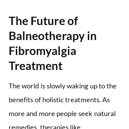
The Future of
Balneotherapy in
Fibromyalgia
Treatment
The world is slowly waking up to the
benefits of holistic treatments. As
more and more people seek natural
remedies, therapies like