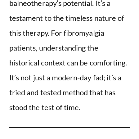
balneotherapy’s potential. It’s a
testament to the timeless nature of
this therapy. For fibromyalgia
patients, understanding the
historical context can be comforting.
It’s not just a modern-day fad; it’s a
tried and tested method that has
stood the test of time.