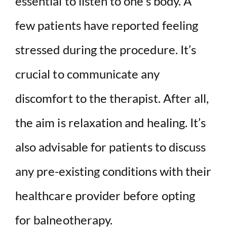
essential to listen to one’s body. A
few patients have reported feeling
stressed during the procedure. It’s
crucial to communicate any
discomfort to the therapist. After all,
the aim is relaxation and healing. It’s
also advisable for patients to discuss
any pre-existing conditions with their
healthcare provider before opting
for balneotherapy.