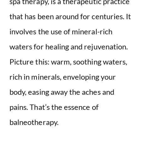
spa therapy, is a therapeutic practice
i
that has been around for centuries. It
d
involves the use of mineral-rich
waters for healing and rejuvenation.
e
Picture this: warm, soothing waters,
o
rich in minerals, enveloping your
body, easing away the aches and
pains. That’s the essence of
balneotherapy.