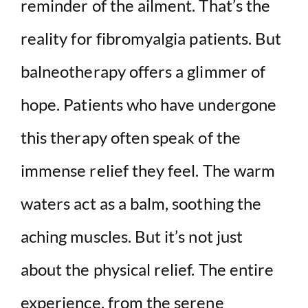
reminder of the ailment. That’s the
reality for fibromyalgia patients. But
balneotherapy offers a glimmer of
hope. Patients who have undergone
this therapy often speak of the
immense relief they feel. The warm
waters act as a balm, soothing the
aching muscles. But it’s not just
about the physical relief. The entire
experience, from the serene