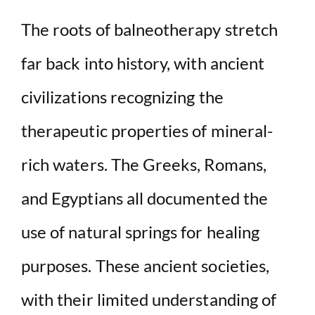
The roots of balneotherapy stretch
far back into history, with ancient
civilizations recognizing the
therapeutic properties of mineral-
rich waters. The Greeks, Romans,
and Egyptians all documented the
use of natural springs for healing
purposes. These ancient societies,
with their limited understanding of