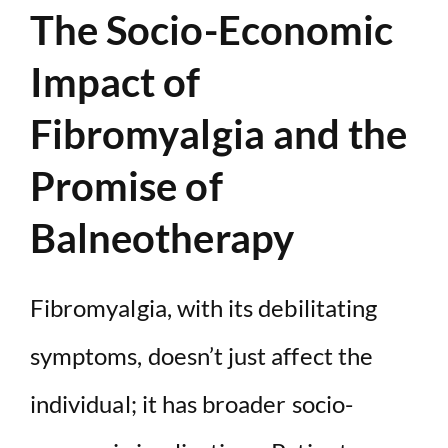
The Socio-Economic
Impact of
Fibromyalgia and the
Promise of
Balneotherapy
Fibromyalgia, with its debilitating
symptoms, doesn’t just affect the
individual; it has broader socio-