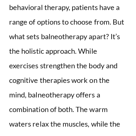
behavioral therapy, patients have a
range of options to choose from. But
what sets balneotherapy apart? It’s
the holistic approach. While
exercises strengthen the body and
cognitive therapies work on the
mind, balneotherapy offers a
combination of both. The warm
waters relax the muscles, while the