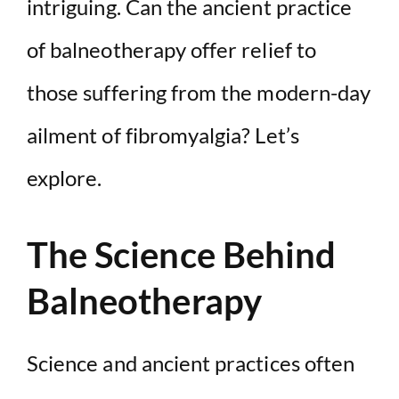
intriguing. Can the ancient practice
of balneotherapy offer relief to
those suffering from the modern-day
ailment of fibromyalgia? Let’s
explore.
The Science Behind
Balneotherapy
Science and ancient practices often