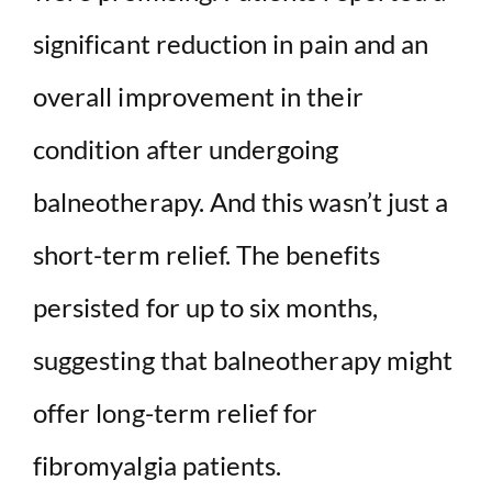
significant reduction in pain and an
overall improvement in their
condition after undergoing
balneotherapy. And this wasn’t just a
short-term relief. The benefits
persisted for up to six months,
suggesting that balneotherapy might
offer long-term relief for
fibromyalgia patients.