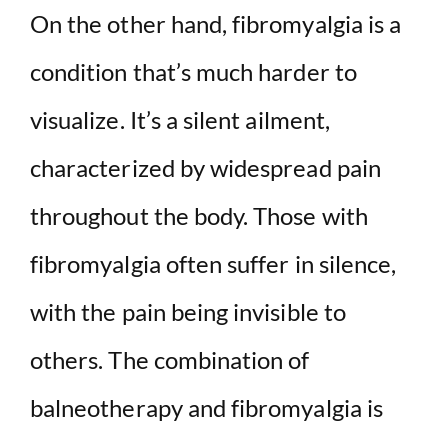
On the other hand, fibromyalgia is a
condition that’s much harder to
visualize. It’s a silent ailment,
characterized by widespread pain
throughout the body. Those with
fibromyalgia often suffer in silence,
with the pain being invisible to
others. The combination of
balneotherapy and fibromyalgia is