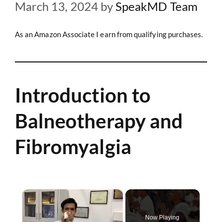
March 13, 2024
by
SpeakMD Team
As an Amazon Associate I earn from qualifying purchases.
Introduction to
Balneotherapy and
Fibromyalgia
×
Now Playing