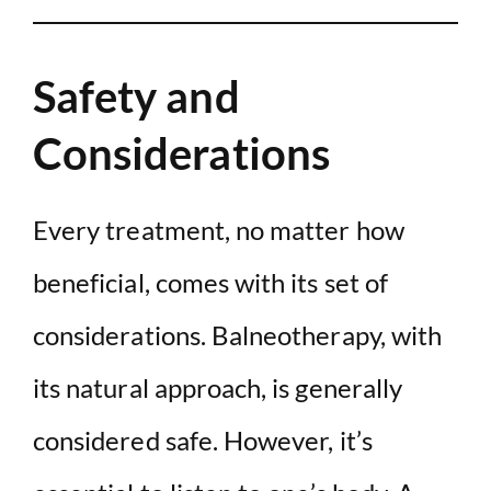
Safety and
Considerations
Every treatment, no matter how
beneficial, comes with its set of
considerations. Balneotherapy, with
its natural approach, is generally
considered safe. However, it’s