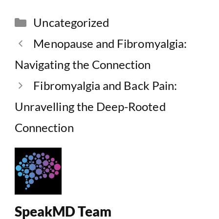
Categories
Uncategorized
Menopause and Fibromyalgia:
Navigating the Connection
Fibromyalgia and Back Pain:
Unravelling the Deep-Rooted
Connection
SpeakMD Team