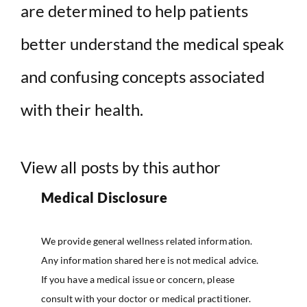
are determined to help patients
better understand the medical speak
and confusing concepts associated
with their health.
View all posts by this author
Medical Disclosure
We provide general wellness related information.
Any information shared here is not medical advice.
If you have a medical issue or concern, please
consult with your doctor or medical practitioner.