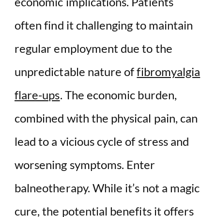
economic implications. Patients
often find it challenging to maintain
regular employment due to the
unpredictable nature of
fibromyalgia
flare-ups
. The economic burden,
combined with the physical pain, can
lead to a vicious cycle of stress and
worsening symptoms. Enter
balneotherapy. While it’s not a magic
cure, the potential benefits it offers