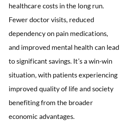
healthcare costs in the long run.
Fewer doctor visits, reduced
dependency on pain medications,
and improved mental health can lead
to significant savings. It’s a win-win
situation, with patients experiencing
improved quality of life and society
benefiting from the broader
economic advantages.