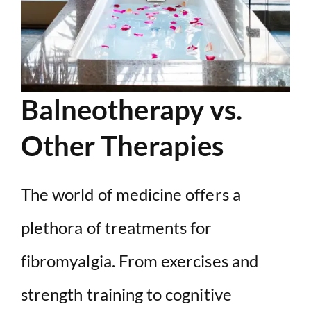
Balneotherapy vs.
Other Therapies
The world of medicine offers a
plethora of treatments for
fibromyalgia. From exercises and
strength training to cognitive