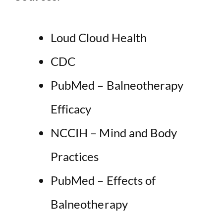
Loud Cloud Health
CDC
PubMed – Balneotherapy
Efficacy
NCCIH – Mind and Body
Practices
PubMed – Effects of
Balneotherapy