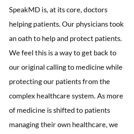
SpeakMD is, at its core, doctors
helping patients. Our physicians took
an oath to help and protect patients.
We feel this is a way to get back to
our original calling to medicine while
protecting our patients from the
complex healthcare system. As more
of medicine is shifted to patients
managing their own healthcare, we