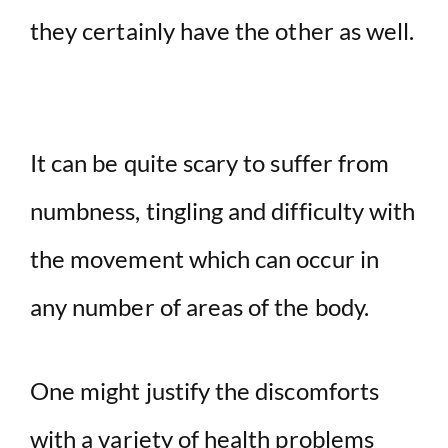
they certainly have the other as well.
It can be quite scary to suffer from
numbness, tingling and difficulty with
the movement which can occur in
any number of areas of the body.
One might justify the discomforts
with a variety of health problems