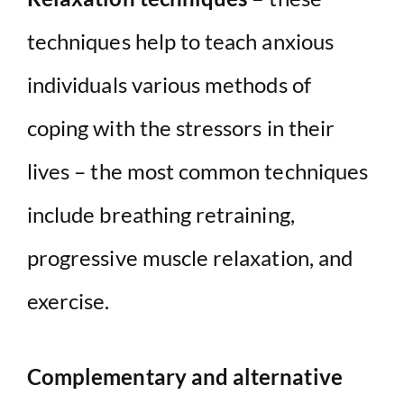
techniques help to teach anxious
individuals various methods of
coping with the stressors in their
lives – the most common techniques
include breathing retraining,
progressive muscle relaxation, and
exercise.
Complementary and alternative