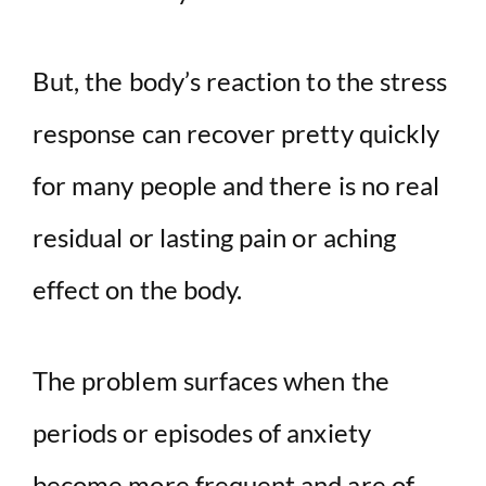
But, the body’s reaction to the stress
response can recover pretty quickly
for many people and there is no real
residual or lasting pain or aching
effect on the body.
The problem surfaces when the
periods or episodes of anxiety
become more frequent and are of