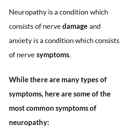
Neuropathy is a condition which
consists of nerve
damage
and
anxiety is a condition which consists
of nerve
symptoms
.
While there are many types of
symptoms, here are some of the
most common symptoms of
neuropathy: