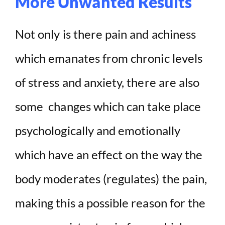
More Unwanted Results
Not only is there pain and achiness
which emanates from chronic levels
of stress and anxiety, there are also
some changes which can take place
psychologically and emotionally
which have an effect on the way the
body moderates (regulates) the pain,
making this a possible reason for the