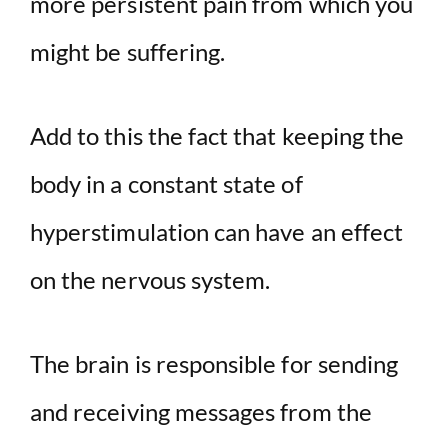
more persistent pain from which you
might be suffering.
Add to this the fact that keeping the
body in a constant state of
hyperstimulation can have an effect
on the nervous system.
The brain is responsible for sending
and receiving messages from the