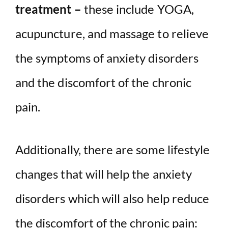
treatment –
these include YOGA,
acupuncture, and massage to relieve
the symptoms of anxiety disorders
and the discomfort of the chronic
pain.
Additionally, there are some lifestyle
changes that will help the anxiety
disorders which will also help reduce
the discomfort of the chronic pain: