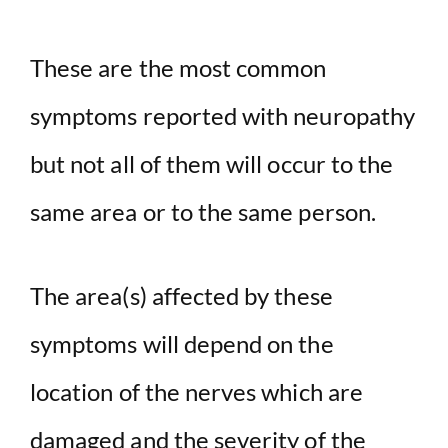
These are the most common
symptoms reported with neuropathy
but not all of them will occur to the
same area or to the same person.
The area(s) affected by these
symptoms will depend on the
location of the nerves which are
damaged and the severity of the