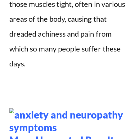
those muscles tight, often in various
areas of the body, causing that
dreaded achiness and pain from
which so many people suffer these
days.