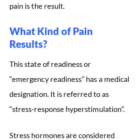
pain is the result.
What Kind of Pain
Results?
This state of readiness or
“emergency readiness” has a medical
designation. It is referred to as
“stress-response hyperstimulation”.
Stress hormones are considered