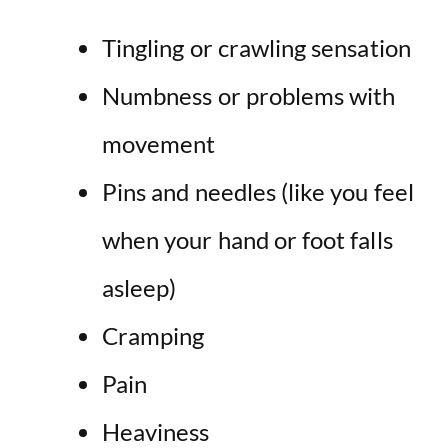
Tingling or crawling sensation
Numbness or problems with
movement
Pins and needles (like you feel
when your hand or foot falls
asleep)
Cramping
Pain
Heaviness