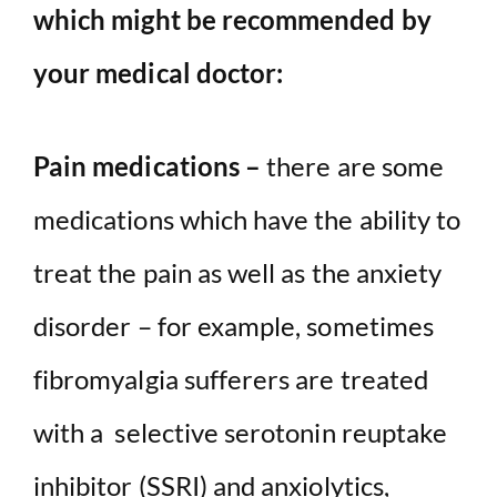
which might be recommended by
your medical doctor:
Pain medications –
there are some
medications which have the ability to
treat the pain as well as the anxiety
disorder – for example, sometimes
fibromyalgia sufferers are treated
with a selective serotonin reuptake
inhibitor (SSRI) and anxiolytics,