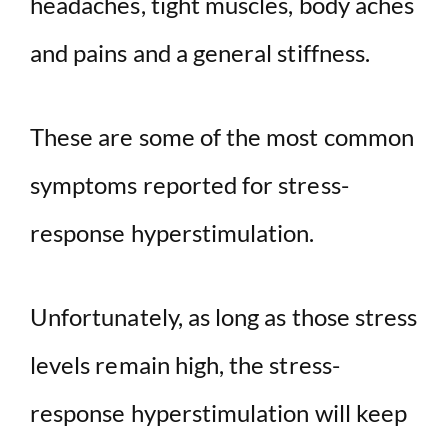
headaches, tight muscles, body aches
and pains and a general stiffness.
These are some of the most common
symptoms reported for stress-
response hyperstimulation.
Unfortunately, as long as those stress
levels remain high, the stress-
response hyperstimulation will keep