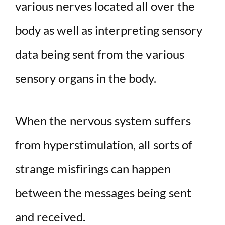
various nerves located all over the
body as well as interpreting sensory
data being sent from the various
sensory organs in the body.
When the nervous system suffers
from hyperstimulation, all sorts of
strange misfirings can happen
between the messages being sent
and received.