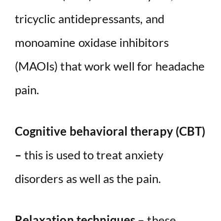
tricyclic antidepressants, and
monoamine oxidase inhibitors
(MAOIs) that work well for headache
pain.
Cognitive behavioral therapy (CBT)
–
this is used to treat anxiety
disorders as well as the pain.
Relaxation techniques –
these