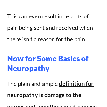
This can even result in reports of
pain being sent and received when
there isn’t a reason for the pain.
Now for Some Basics of
Neuropathy
The plain and simple
definition for
neuropathy is damage to the
nerves
and something must damage