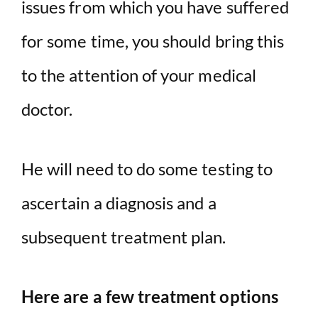
issues from which you have suffered
for some time, you should bring this
to the attention of your medical
doctor.
He will need to do some testing to
ascertain a diagnosis and a
subsequent treatment plan.
Here are a few treatment options