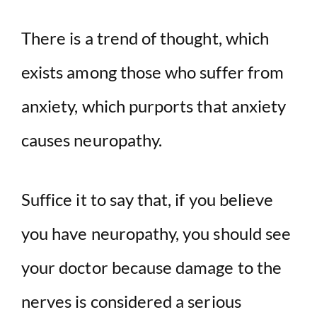
There is a trend of thought, which
exists among those who suffer from
anxiety, which purports that anxiety
causes neuropathy.
Suffice it to say that, if you believe
you have neuropathy, you should see
your doctor because damage to the
nerves is considered a serious