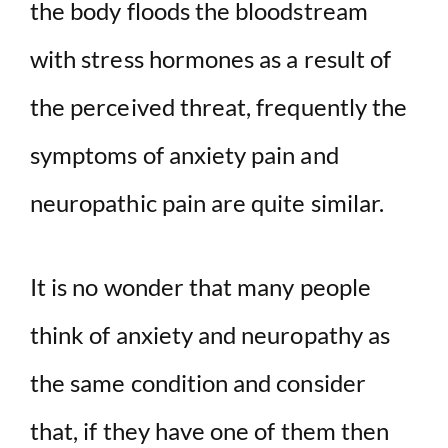
the body floods the bloodstream
with stress hormones as a result of
the perceived threat, frequently the
symptoms of anxiety pain and
neuropathic pain are quite similar.
It is no wonder that many people
think of anxiety and neuropathy as
the same condition and consider
that, if they have one of them then