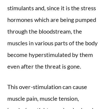
stimulants and, since it is the stress
hormones which are being pumped
through the bloodstream, the
muscles in various parts of the body
become hyperstimulated by them
even after the threat is gone.
This over-stimulation can cause
muscle pain, muscle tension,