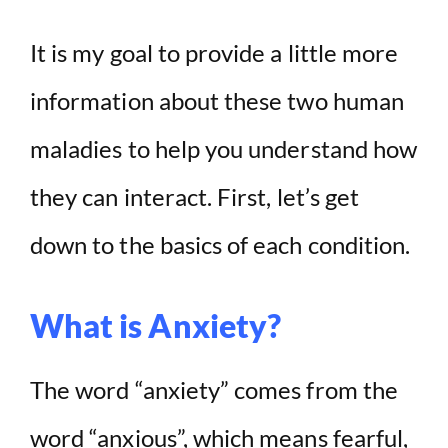
It is my goal to provide a little more
e
information about these two human
o
maladies to help you understand how
they can interact. First, let’s get
down to the basics of each condition.
What is Anxiety?
The word “anxiety” comes from the
word “anxious”, which means fearful,