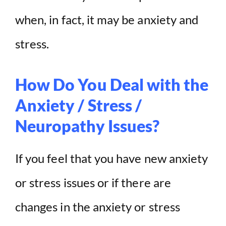
when, in fact, it may be anxiety and
stress.
How Do You Deal with the
Anxiety / Stress /
Neuropathy Issues?
If you feel that you have new anxiety
or stress issues or if there are
changes in the anxiety or stress