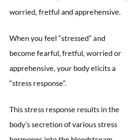
worried, fretful and apprehensive.
When you feel “stressed” and
become fearful, fretful, worried or
apprehensive, your body elicits a
“stress response”.
This stress response results in the
body’s secretion of various stress
hormones into the bloodstream.