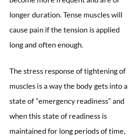
longer duration. Tense muscles will
cause pain if the tension is applied
long and often enough.
The stress response of tightening of
muscles is a way the body gets into a
state of “emergency readiness” and
when this state of readiness is
maintained for long periods of time,