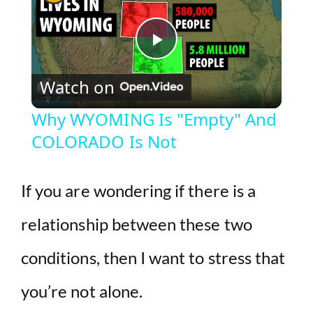
P
Watch on
l
Why WYOMING Is "Empty" And
COLORADO Is Not
a
y
If you are wondering if there is a
relationship between these two
V
conditions, then I want to stress that
i
you’re not alone.
d