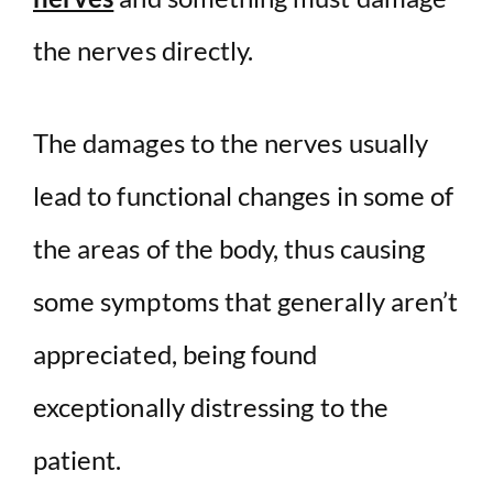
the nerves directly.
The damages to the nerves usually
lead to functional changes in some of
the areas of the body, thus causing
some symptoms that generally aren’t
appreciated, being found
exceptionally distressing to the
patient.