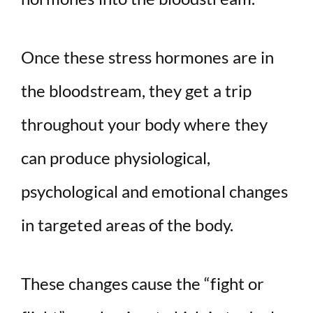
Once these stress hormones are in
the bloodstream, they get a trip
throughout your body where they
can produce physiological,
psychological and emotional changes
in targeted areas of the body.
These changes cause the “fight or