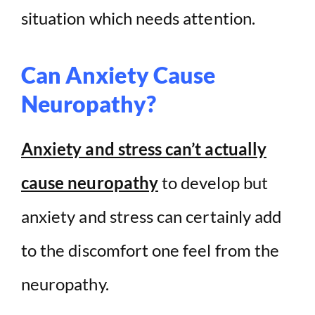
situation which needs attention.
Can Anxiety Cause
Neuropathy?
Anxiety and stress can’t actually
cause neuropathy
to develop but
anxiety and stress can certainly add
to the discomfort one feel from the
neuropathy.