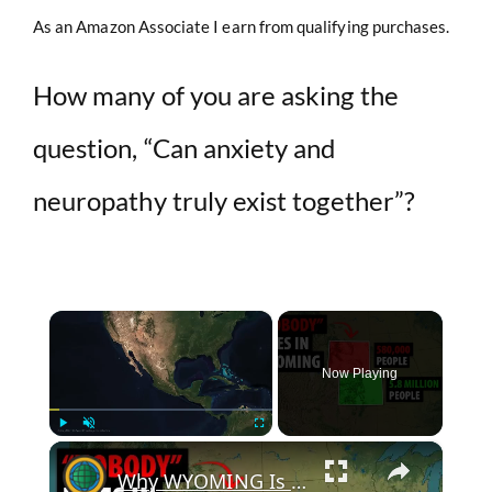
As an Amazon Associate I earn from qualifying purchases.
How many of you are asking the
question, “Can anxiety and
neuropathy truly exist together”?
×
Now Playing
×
Play
Unmute
Fullscreen
Why WYOMING Is "Empty" And COLORADO Is Not