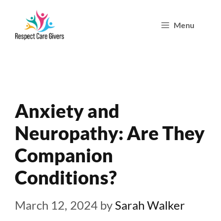
Skip
Menu
to
content
Anxiety and
Neuropathy: Are They
Companion
Conditions?
March 12, 2024
by
Sarah Walker