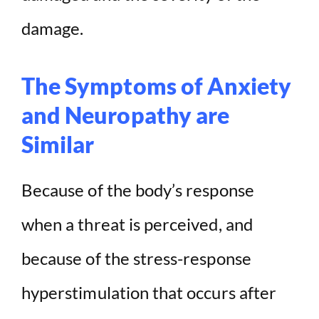
damage.
The Symptoms of Anxiety
and Neuropathy are
Similar
Because of the body’s response
when a threat is perceived, and
because of the stress-response
hyperstimulation that occurs after