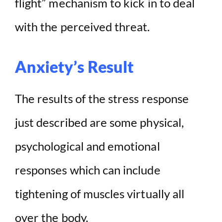
flight” mechanism to kick in to deal
with the perceived threat.
Anxiety’s Result
The results of the stress response
just described are some physical,
psychological and emotional
responses which can include
tightening of muscles virtually all
over the body.