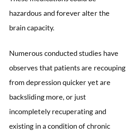
hazardous and forever alter the
brain capacity.
Numerous conducted studies have
observes that patients are recouping
from depression quicker yet are
backsliding more, or just
incompletely recuperating and
existing in a condition of chronic