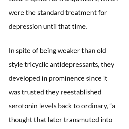
were the standard treatment for
depression until that time.
In spite of being weaker than old-
style tricyclic antidepressants, they
developed in prominence since it
was trusted they reestablished
serotonin levels back to ordinary, “a
thought that later transmuted into