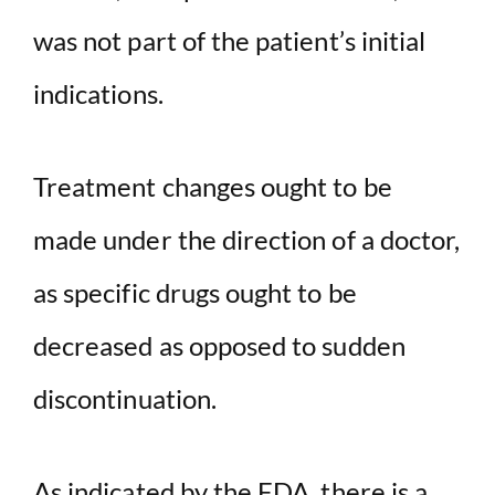
was not part of the patient’s initial
indications.
Treatment changes ought to be
made under the direction of a doctor,
as specific drugs ought to be
decreased as opposed to sudden
discontinuation.
As indicated by the FDA, there is a