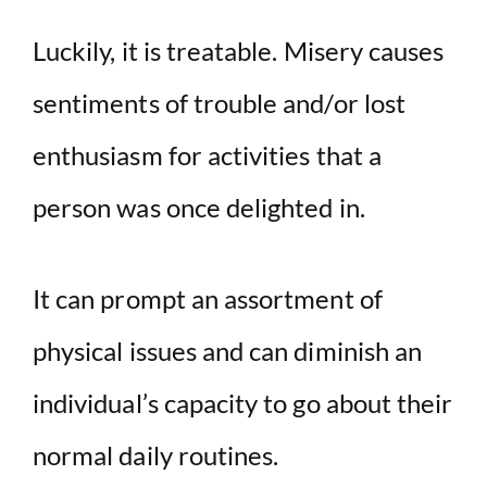
Luckily, it is treatable. Misery causes
sentiments of trouble and/or lost
enthusiasm for activities that a
person was once delighted in.
It can prompt an assortment of
physical issues and can diminish an
individual’s capacity to go about their
normal daily routines.