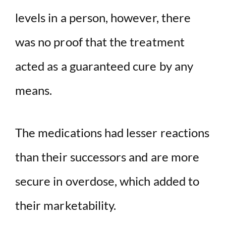
levels in a person, however, there
was no proof that the treatment
acted as a guaranteed cure by any
means.
The medications had lesser reactions
than their successors and are more
secure in overdose, which added to
their marketability.