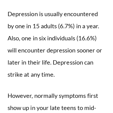
Depression is usually encountered
by one in 15 adults (6.7%) in a year.
Also, one in six individuals (16.6%)
will encounter depression sooner or
later in their life. Depression can
strike at any time.
However, normally symptoms first
show up in your late teens to mid-