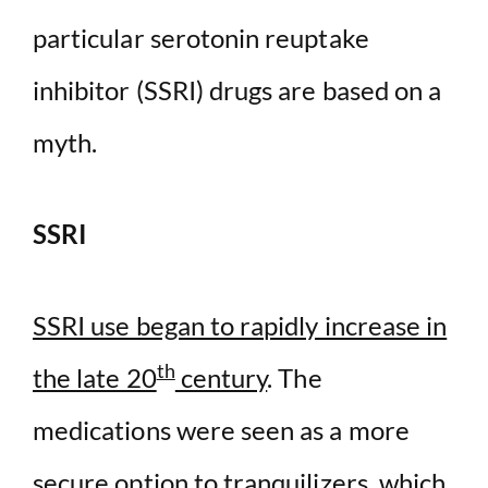
particular serotonin reuptake
inhibitor (SSRI) drugs are based on a
myth.
SSRI
SSRI use began to rapidly increase in
th
the late 20
century
. The
medications were seen as a more
secure option to tranquilizers, which