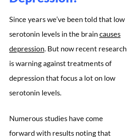
Since years we’ve been told that low
serotonin levels in the brain
causes
depression
. But now recent research
is warning against treatments of
depression that focus a lot on low
serotonin levels.
Numerous studies have come
forward with results noting that