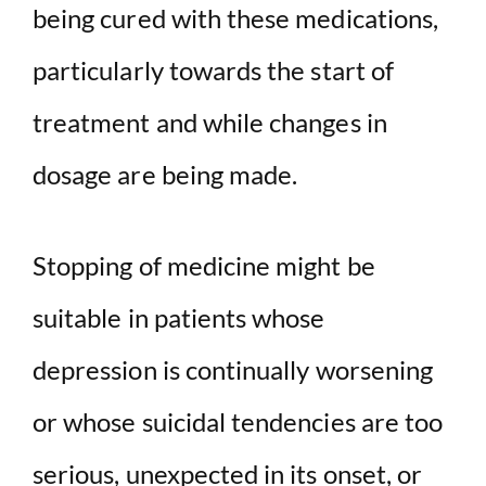
being cured with these medications,
particularly towards the start of
treatment and while changes in
dosage are being made.
Stopping of medicine might be
suitable in patients whose
depression is continually worsening
or whose suicidal tendencies are too
serious, unexpected in its onset, or