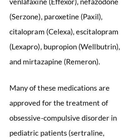
venlafaxine (Effexor), nefazodone
(Serzone), paroxetine (Paxil),
citalopram (Celexa), escitalopram
(Lexapro), bupropion (Wellbutrin),
and mirtazapine (Remeron).
Many of these medications are
approved for the treatment of
obsessive-compulsive disorder in
pediatric patients (sertraline,