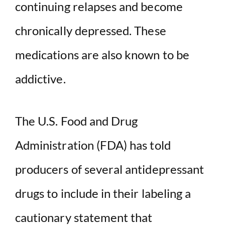
continuing relapses and become
i
chronically depressed. These
d
medications are also known to be
addictive.
e
o
The U.S. Food and Drug
Administration (FDA) has told
producers of several antidepressant
drugs to include in their labeling a
cautionary statement that