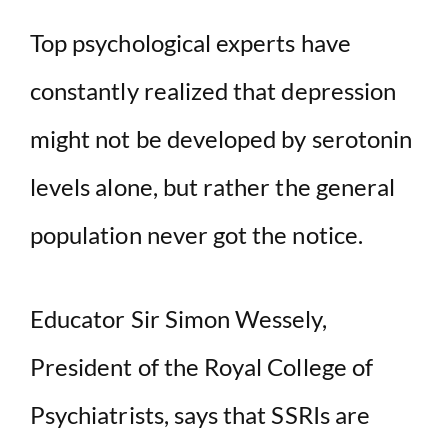
Top psychological experts have
constantly realized that depression
might not be developed by serotonin
levels alone, but rather the general
population never got the notice.
Educator Sir Simon Wessely,
President of the Royal College of
Psychiatrists, says that SSRIs are