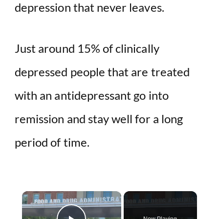
depression that never leaves.
Just around 15% of clinically
depressed people that are treated
with an antidepressant go into
remission and stay well for a long
period of time.
×
Now Playing