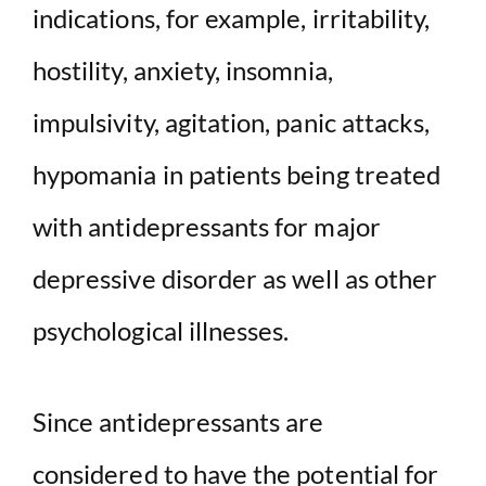
indications, for example, irritability,
hostility, anxiety, insomnia,
impulsivity, agitation, panic attacks,
hypomania in patients being treated
with antidepressants for major
depressive disorder as well as other
psychological illnesses.
Since antidepressants are
considered to have the potential for