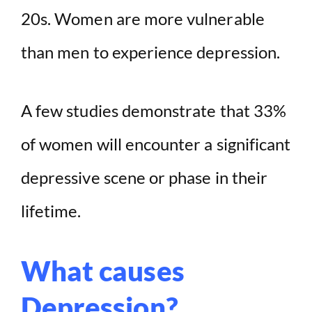
20s. Women are more vulnerable
than men to experience depression.
A few studies demonstrate that 33%
of women will encounter a significant
depressive scene or phase in their
lifetime.
What causes
Depression?