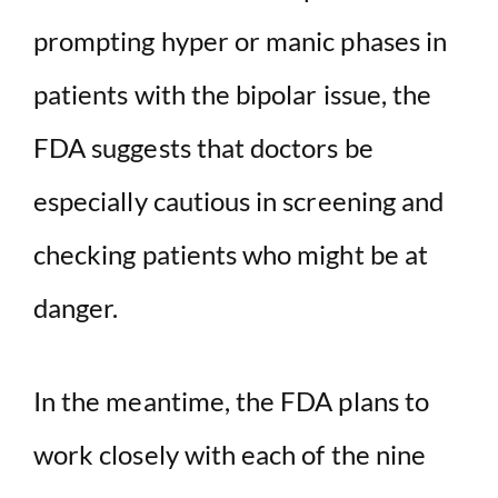
prompting hyper or manic phases in
patients with the bipolar issue, the
FDA suggests that doctors be
especially cautious in screening and
checking patients who might be at
danger.
In the meantime, the FDA plans to
work closely with each of the nine