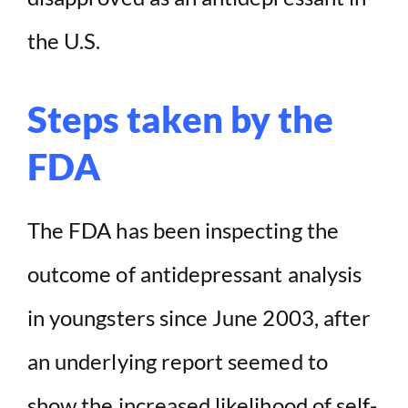
the U.S.
Steps taken by the
FDA
The FDA has been inspecting the
outcome of antidepressant analysis
in youngsters since June 2003, after
an underlying report seemed to
show the increased likelihood of self-