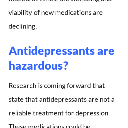
viability of new medications are
declining.
Antidepressants are
hazardous?
Research is coming forward that
state that antidepressants are not a
reliable treatment for depression.
These medications could be