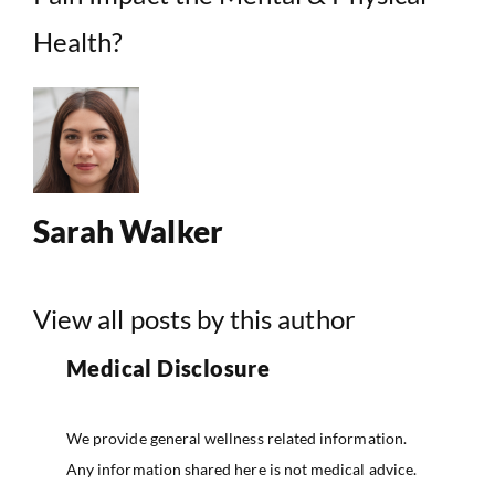
Health?
Sarah Walker
View all posts by this author
Medical Disclosure
We provide general wellness related information.
Any information shared here is not medical advice.