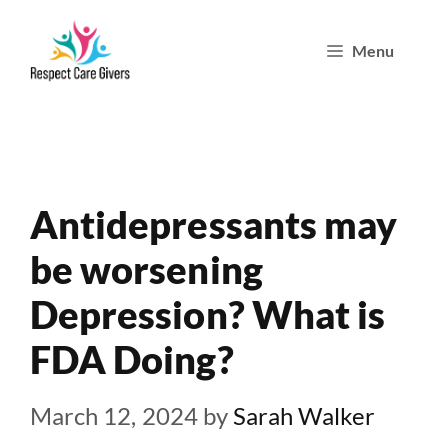
Skip
Menu
to
content
Antidepressants may
be worsening
Depression? What is
FDA Doing?
March 12, 2024
by
Sarah Walker