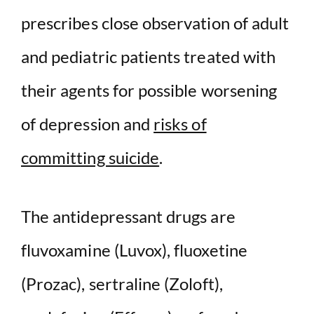
prescribes close observation of adult
and pediatric patients treated with
their agents for possible worsening
of depression and
risks of
committing suicide
.
The antidepressant drugs are
fluvoxamine (Luvox), fluoxetine
(Prozac), sertraline (Zoloft),