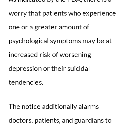
worry that patients who experience
one or a greater amount of
psychological symptoms may be at
increased risk of worsening
depression or their suicidal
tendencies.
The notice additionally alarms
doctors, patients, and guardians to