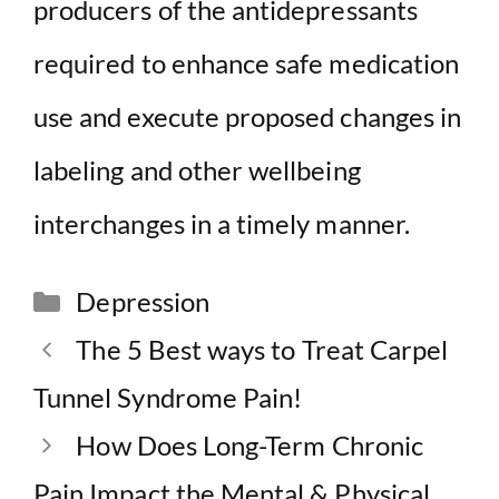
producers of the antidepressants
required to enhance safe medication
use and execute proposed changes in
labeling and other wellbeing
interchanges in a timely manner.
Categories
Depression
The 5 Best ways to Treat Carpel
Tunnel Syndrome Pain!
How Does Long-Term Chronic
Pain Impact the Mental & Physical