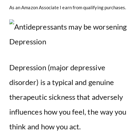
As an Amazon Associate I earn from qualifying purchases.
Depression (major depressive
disorder) is a typical and genuine
therapeutic sickness that adversely
influences how you feel, the way you
think and how you act.