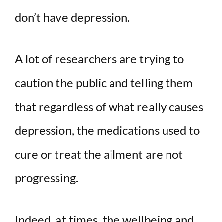
don’t have depression.
A lot of researchers are trying to
caution the public and telling them
that regardless of what really causes
depression, the medications used to
cure or treat the ailment are not
progressing.
Indeed, at times, the wellbeing and