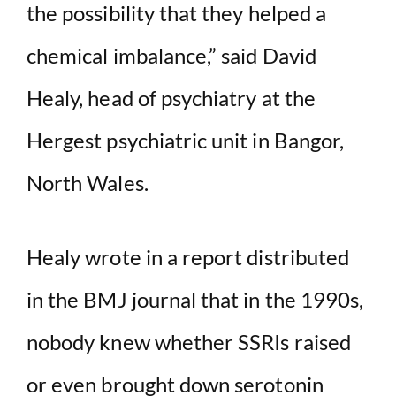
the possibility that they helped a
chemical imbalance,” said David
Healy, head of psychiatry at the
Hergest psychiatric unit in Bangor,
North Wales.
Healy wrote in a report distributed
in the BMJ journal that in the 1990s,
nobody knew whether SSRIs raised
or even brought down serotonin