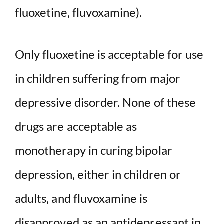
fluoxetine, fluvoxamine).
Only fluoxetine is acceptable for use
in children suffering from major
depressive disorder. None of these
drugs are acceptable as
monotherapy in curing bipolar
depression, either in children or
adults, and fluvoxamine is
disapproved as an antidepressant in