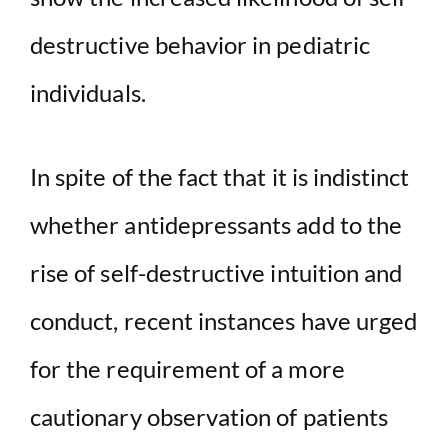
destructive behavior in pediatric
individuals.
In spite of the fact that it is indistinct
whether antidepressants add to the
rise of self-destructive intuition and
conduct, recent instances have urged
for the requirement of a more
cautionary observation of patients