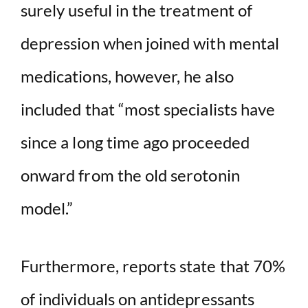
surely useful in the treatment of
depression when joined with mental
medications, however, he also
included that “most specialists have
since a long time ago proceeded
onward from the old serotonin
model.”
Furthermore, reports state that 70%
of individuals on antidepressants