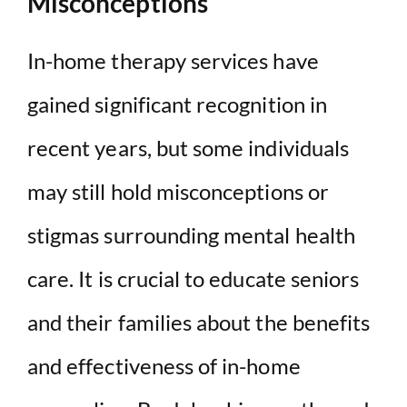
Misconceptions
In-home therapy services have
gained significant recognition in
recent years, but some individuals
may still hold misconceptions or
stigmas surrounding mental health
care. It is crucial to educate seniors
and their families about the benefits
and effectiveness of in-home