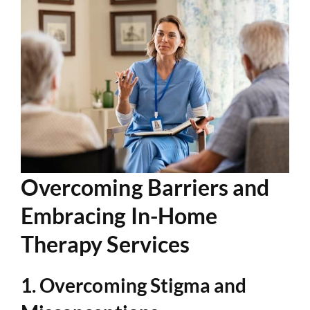
Overcoming Barriers and
Embracing In-Home
Therapy Services
1. Overcoming Stigma and