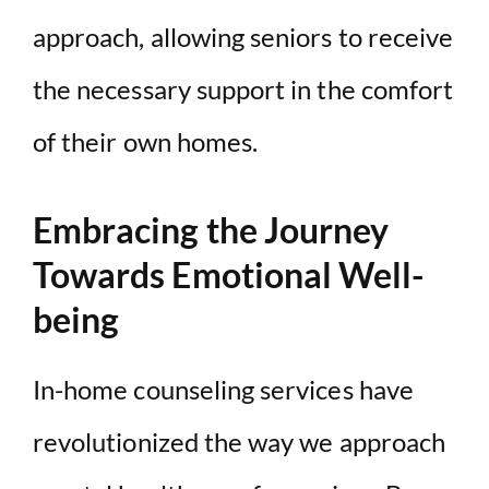
approach, allowing seniors to receive
the necessary support in the comfort
of their own homes.
Embracing the Journey
Towards Emotional Well-
being
In-home counseling services have
revolutionized the way we approach