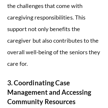
the challenges that come with
caregiving responsibilities. This
support not only benefits the
caregiver but also contributes to the
overall well-being of the seniors they
care for.
3. Coordinating Case
Management and Accessing
Community Resources