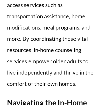
access services such as
transportation assistance, home
modifications, meal programs, and
more. By coordinating these vital
resources, in-home counseling
services empower older adults to
live independently and thrive in the
comfort of their own homes.
Navigating the In-Home