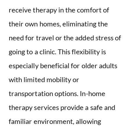
receive therapy in the comfort of
their own homes, eliminating the
need for travel or the added stress of
going to a clinic. This flexibility is
especially beneficial for older adults
with limited mobility or
transportation options. In-home
therapy services provide a safe and
familiar environment, allowing