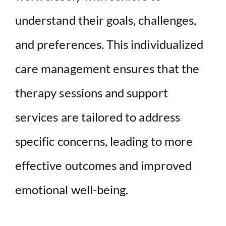
understand their goals, challenges,
and preferences. This individualized
care management ensures that the
therapy sessions and support
services are tailored to address
specific concerns, leading to more
effective outcomes and improved
emotional well-being.