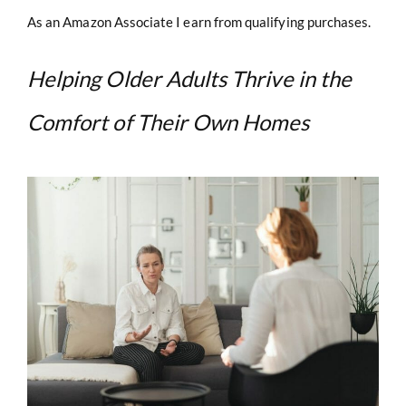
As an Amazon Associate I earn from qualifying purchases.
Helping Older Adults Thrive in the
Comfort of Their Own Homes