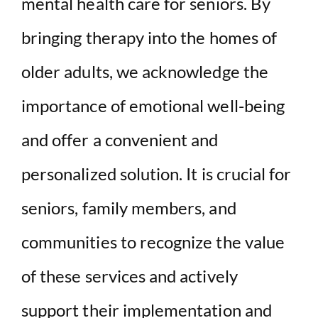
mental health care for seniors. By
bringing therapy into the homes of
older adults, we acknowledge the
importance of emotional well-being
and offer a convenient and
personalized solution. It is crucial for
seniors, family members, and
communities to recognize the value
of these services and actively
support their implementation and