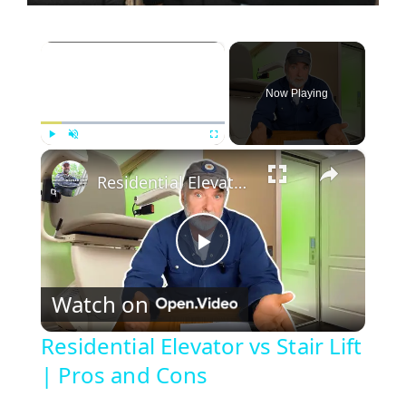
×
Now Playing
×
Play
Unmute
Fullscreen
Residential Elevator vs Stair Lift | Pros and Cons
P
Watch on
l
Residential Elevator vs Stair Lift
| Pros and Cons
a