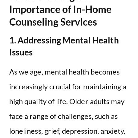
Importance of In-Home
Counseling Services
1. Addressing Mental Health
Issues
As we age, mental health becomes
increasingly crucial for maintaining a
high quality of life. Older adults may
face a range of challenges, such as
loneliness, grief, depression, anxiety,