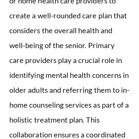
or home health care providers to
create a well-rounded care plan that
considers the overall health and
well-being of the senior. Primary
care providers play a crucial role in
identifying mental health concerns in
older adults and referring them to in-
home counseling services as part of a
holistic treatment plan. This
collaboration ensures a coordinated