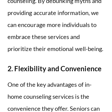
counseling. By debunking myths and
providing accurate information, we
can encourage more individuals to
embrace these services and
prioritize their emotional well-being.
2. Flexibility and Convenience
One of the key advantages of in-
home counseling services is the
convenience they offer. Seniors can