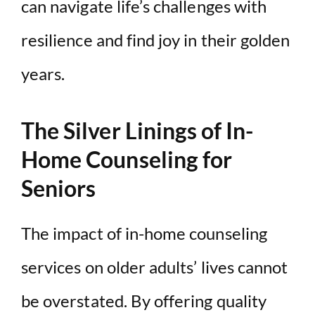
can navigate life’s challenges with
resilience and find joy in their golden
years.
The Silver Linings of In-
Home Counseling for
Seniors
The impact of in-home counseling
services on older adults’ lives cannot
be overstated. By offering quality