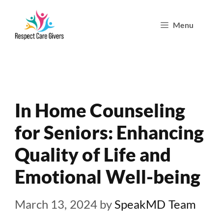
Skip
Menu
to
content
In Home Counseling
for Seniors: Enhancing
Quality of Life and
Emotional Well-being
March 13, 2024
by
SpeakMD Team