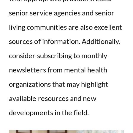
senior service agencies and senior
living communities are also excellent
sources of information. Additionally,
consider subscribing to monthly
newsletters from mental health
organizations that may highlight
available resources and new
developments in the field.