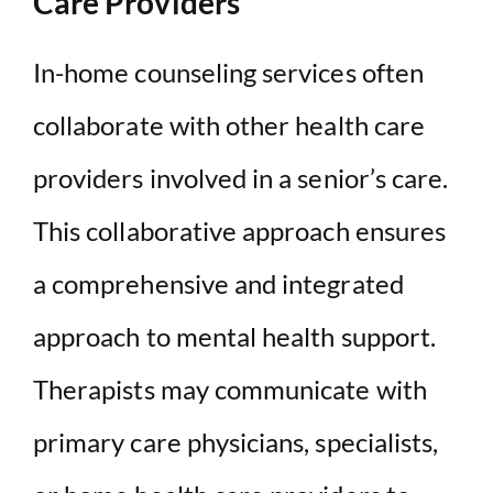
Care Providers
In-home counseling services often
collaborate with other health care
providers involved in a senior’s care.
This collaborative approach ensures
a comprehensive and integrated
approach to mental health support.
Therapists may communicate with
primary care physicians, specialists,