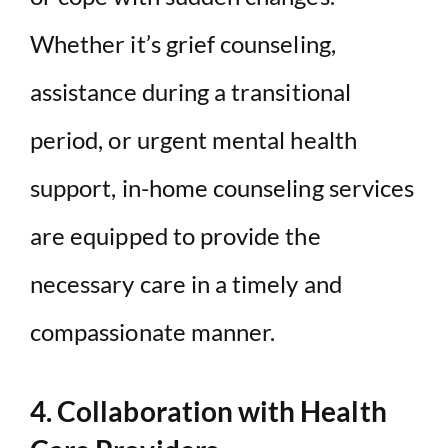
Whether it’s grief counseling,
assistance during a transitional
period, or urgent mental health
support, in-home counseling services
are equipped to provide the
necessary care in a timely and
compassionate manner.
4. Collaboration with Health