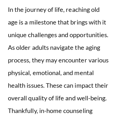
y
In the journey of life, reaching old
age is a milestone that brings with it
V
unique challenges and opportunities.
i
As older adults navigate the aging
d
process, they may encounter various
e
physical, emotional, and mental
health issues. These can impact their
o
overall quality of life and well-being.
Thankfully, in-home counseling