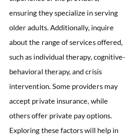
ensuring they specialize in serving
older adults. Additionally, inquire
about the range of services offered,
such as individual therapy, cognitive-
behavioral therapy, and crisis
intervention. Some providers may
accept private insurance, while
others offer private pay options.
Exploring these factors will help in