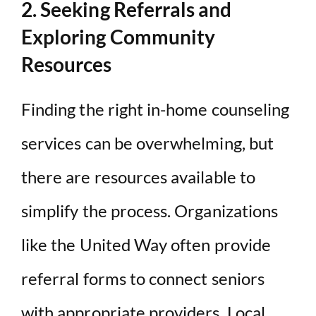
2. Seeking Referrals and
Exploring Community
Resources
Finding the right in-home counseling
services can be overwhelming, but
there are resources available to
simplify the process. Organizations
like the United Way often provide
referral forms to connect seniors
with appropriate providers. Local