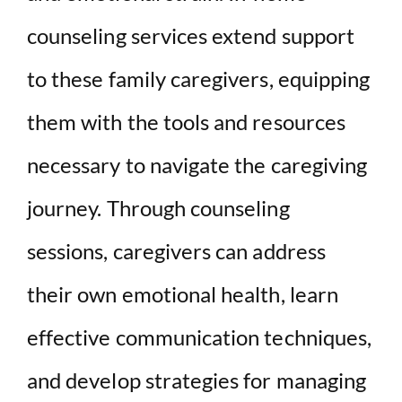
counseling services extend support
to these family caregivers, equipping
them with the tools and resources
necessary to navigate the caregiving
journey. Through counseling
sessions, caregivers can address
their own emotional health, learn
effective communication techniques,
and develop strategies for managing