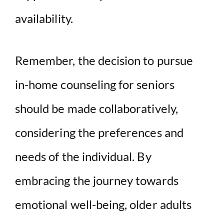
availability.
Remember, the decision to pursue
in-home counseling for seniors
should be made collaboratively,
considering the preferences and
needs of the individual. By
embracing the journey towards
emotional well-being, older adults