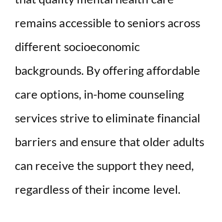
remains accessible to seniors across
different socioeconomic
backgrounds. By offering affordable
care options, in-home counseling
services strive to eliminate financial
barriers and ensure that older adults
can receive the support they need,
regardless of their income level.