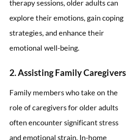
therapy sessions, older adults can
explore their emotions, gain coping
strategies, and enhance their
emotional well-being.
2. Assisting Family Caregivers
Family members who take on the
role of caregivers for older adults
often encounter significant stress
and emotional strain. In-home