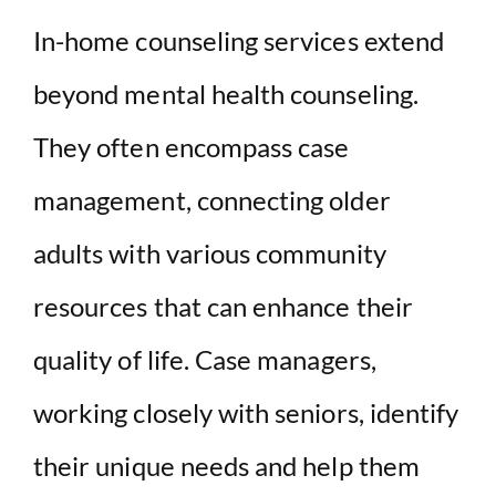
In-home counseling services extend
beyond mental health counseling.
They often encompass case
management, connecting older
adults with various community
resources that can enhance their
quality of life. Case managers,
working closely with seniors, identify
their unique needs and help them