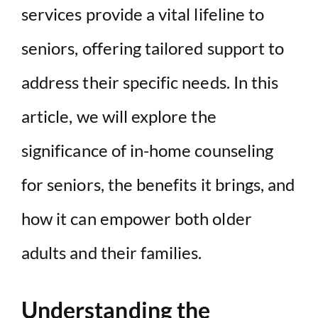
services provide a vital lifeline to
seniors, offering tailored support to
address their specific needs. In this
article, we will explore the
significance of in-home counseling
for seniors, the benefits it brings, and
how it can empower both older
adults and their families.
Understanding the