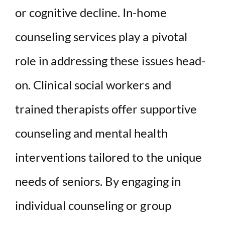
or cognitive decline. In-home
counseling services play a pivotal
role in addressing these issues head-
on. Clinical social workers and
trained therapists offer supportive
counseling and mental health
interventions tailored to the unique
needs of seniors. By engaging in
individual counseling or group