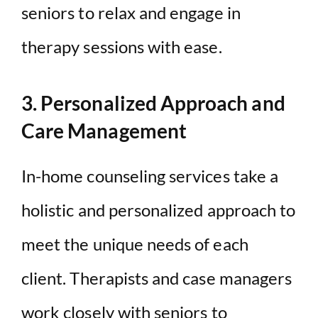
seniors to relax and engage in
therapy sessions with ease.
3. Personalized Approach and
Care Management
In-home counseling services take a
holistic and personalized approach to
meet the unique needs of each
client. Therapists and case managers
work closely with seniors to