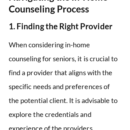
Counseling Process
1. Finding the Right Provider
When considering in-home
counseling for seniors, it is crucial to
find a provider that aligns with the
specific needs and preferences of
the potential client. It is advisable to
explore the credentials and
experience of the providers,