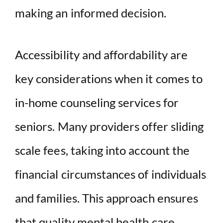
making an informed decision.
Accessibility and affordability are
key considerations when it comes to
in-home counseling services for
seniors. Many providers offer sliding
scale fees, taking into account the
financial circumstances of individuals
and families. This approach ensures
that quality mental health care