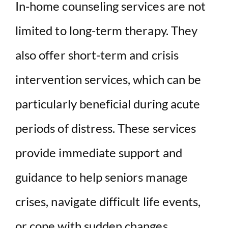
In-home counseling services are not
limited to long-term therapy. They
also offer short-term and crisis
intervention services, which can be
particularly beneficial during acute
periods of distress. These services
provide immediate support and
guidance to help seniors manage
crises, navigate difficult life events,
or cope with sudden changes.