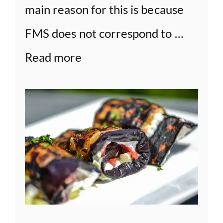
main reason for this is because
FMS does not correspond to …
Read more