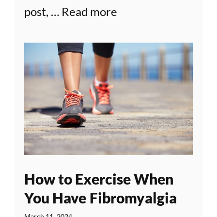
post, …
Read more
How to Exercise When
You Have Fibromyalgia
March 11, 2024