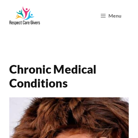
Skip
Menu
to
content
Chronic Medical
Conditions