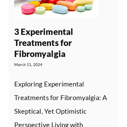
3 Experimental
Treatments for
Fibromyalgia
March 11, 2024
Exploring Experimental
Treatments for Fibromyalgia: A
Skeptical, Yet Optimistic
Perspective Living with