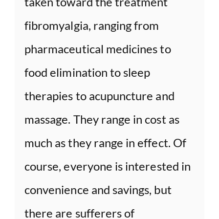
taken toward the treatment
fibromyalgia, ranging from
pharmaceutical medicines to
food elimination to sleep
therapies to acupuncture and
massage. They range in cost as
much as they range in effect. Of
course, everyone is interested in
convenience and savings, but
there are sufferers of