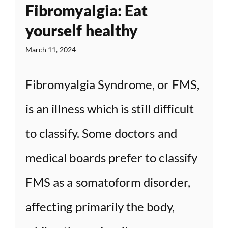
Fibromyalgia: Eat
yourself healthy
March 11, 2024
Fibromyalgia Syndrome, or FMS,
is an illness which is still difficult
to classify. Some doctors and
medical boards prefer to classify
FMS as a somatoform disorder,
affecting primarily the body,