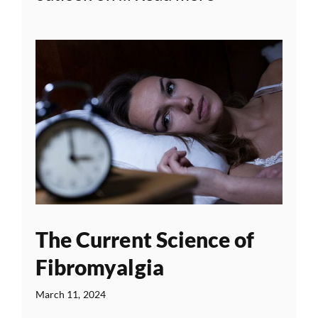
The Current Science of
Fibromyalgia
March 11, 2024