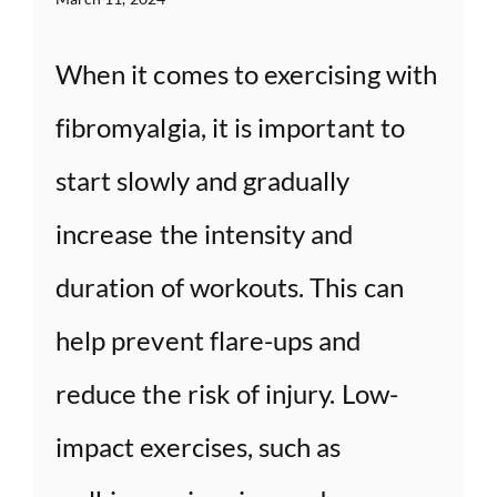
When it comes to exercising with
fibromyalgia, it is important to
start slowly and gradually
increase the intensity and
duration of workouts. This can
help prevent flare-ups and
reduce the risk of injury. Low-
impact exercises, such as