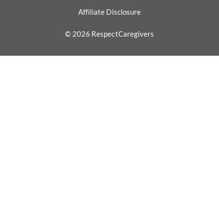
Affiliate Disclosure
© 2026 RespectCaregivers