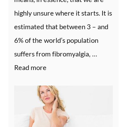
highly unsure where it starts. It is
estimated that between 3 – and
6% of the world’s population
suffers from fibromyalgia, …
Read more