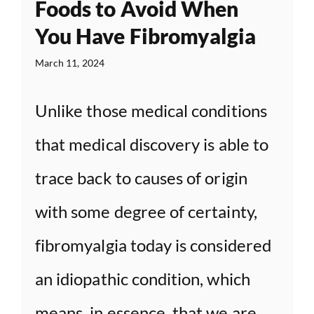
Foods to Avoid When
You Have Fibromyalgia
March 11, 2024
Unlike those medical conditions
that medical discovery is able to
trace back to causes of origin
with some degree of certainty,
fibromyalgia today is considered
an idiopathic condition, which
means, in essence, that we are