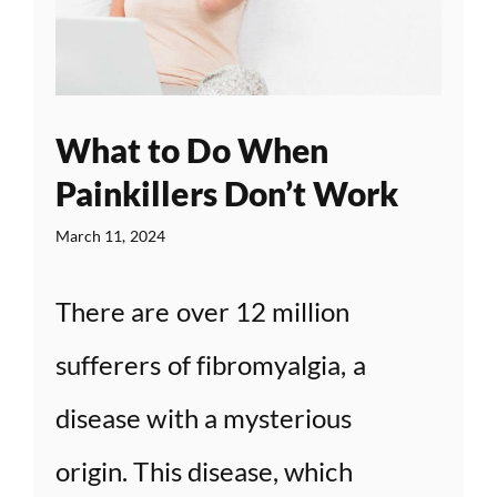
What to Do When
Painkillers Don’t Work
March 11, 2024
There are over 12 million
sufferers of fibromyalgia, a
disease with a mysterious
origin. This disease, which