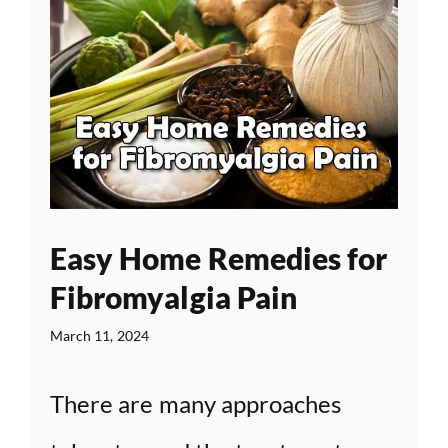
Easy Home Remedies for
Fibromyalgia Pain
March 11, 2024
There are many approaches