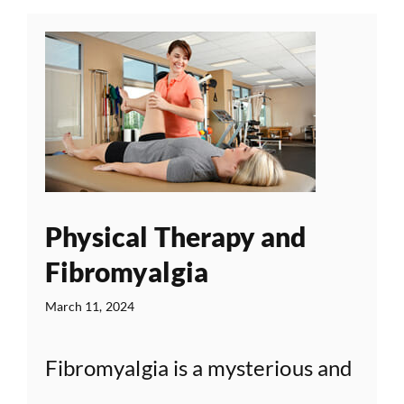
Physical Therapy and
Fibromyalgia
March 11, 2024
Fibromyalgia is a mysterious and