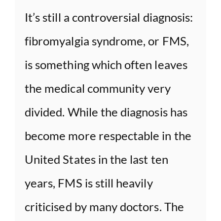
It’s still a controversial diagnosis:
fibromyalgia syndrome, or FMS,
is something which often leaves
the medical community very
divided. While the diagnosis has
become more respectable in the
United States in the last ten
years, FMS is still heavily
criticised by many doctors. The