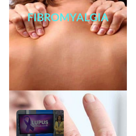
FIBROMYALGIA
×
Now Playing