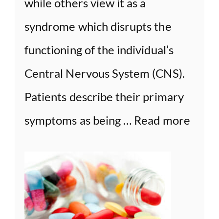
while others view it as a
syndrome which disrupts the
functioning of the individual’s
Central Nervous System (CNS).
Patients describe their primary
symptoms as being …
Read more