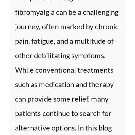
fibromyalgia can be a challenging
journey, often marked by chronic
pain, fatigue, and a multitude of
other debilitating symptoms.
While conventional treatments
such as medication and therapy
can provide some relief, many
patients continue to search for
alternative options. In this blog