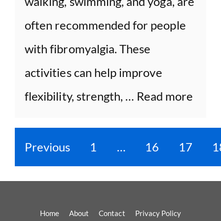
walking, swimming, and yoga, are
often recommended for people
with fibromyalgia. These
activities can help improve
flexibility, strength, …
Read more
Previous
1
…
16
17
1
Home
About
Contact
Privacy Policy