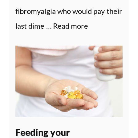
fibromyalgia who would pay their
last dime …
Read more
Feeding your