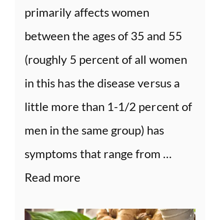
primarily affects women
between the ages of 35 and 55
(roughly 5 percent of all women
in this has the disease versus a
little more than 1-1/2 percent of
men in the same group) has
symptoms that range from …
Read more