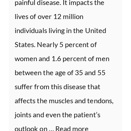
painful disease. It impacts the
lives of over 12 million
individuals living in the United
States. Nearly 5 percent of
women and 1.6 percent of men
between the age of 35 and 55
suffer from this disease that
affects the muscles and tendons,
joints and even the patient’s
outlook on …
Read more