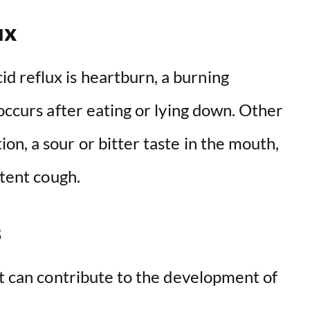
ux
 reflux is heartburn, a burning
 occurs after eating or lying down. Other
n, a sour or bitter taste in the mouth,
stent cough.
s
at can contribute to the development of