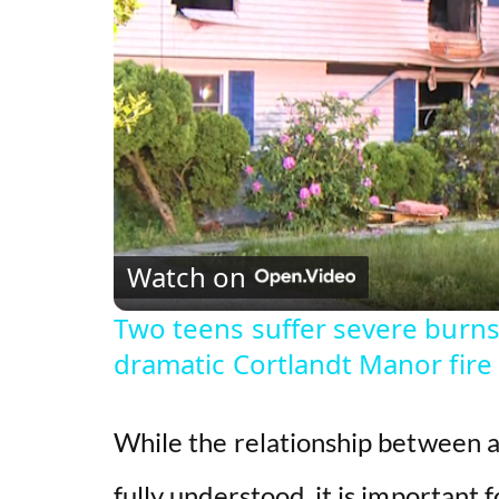
Watch on
Two teens suffer severe burns 
dramatic Cortlandt Manor fire
While the relationship between ac
fully understood, it is important 