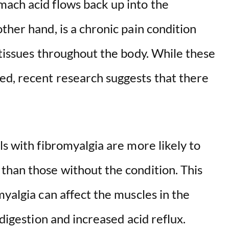
ach acid flows back up into the
ther hand, is a chronic pain condition
 tissues throughout the body. While these
d, recent research suggests that there
ls with fibromyalgia are more likely to
than those without the condition. This
myalgia can affect the muscles in the
 digestion and increased acid reflux.