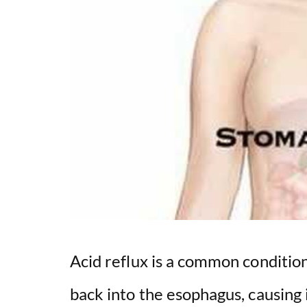
Acid reflux is a common conditio
back into the esophagus, causing i