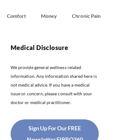
Comfort
Money
Chronic Pain
Medical Disclosure
We provide general wellness related
information. Any information shared here is
not medical advice. If you have a medical
issue or concern, please consult with your
doctor or medical practitioner.
Sign Up For Our FREE
Newsletter FIBRO360