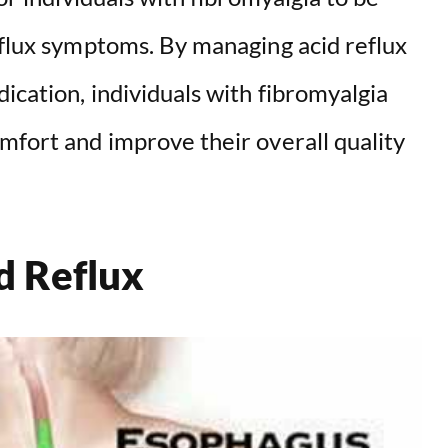
d
eflux symptoms. By managing acid reflux
e
ication, individuals with fibromyalgia
o
mfort and improve their overall quality
d Reflux