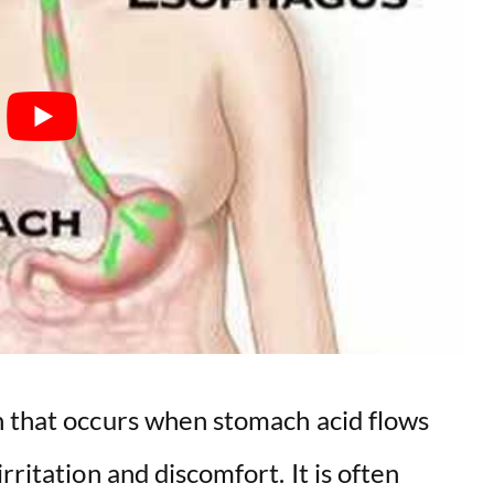
n that occurs when stomach acid flows
rritation and discomfort. It is often