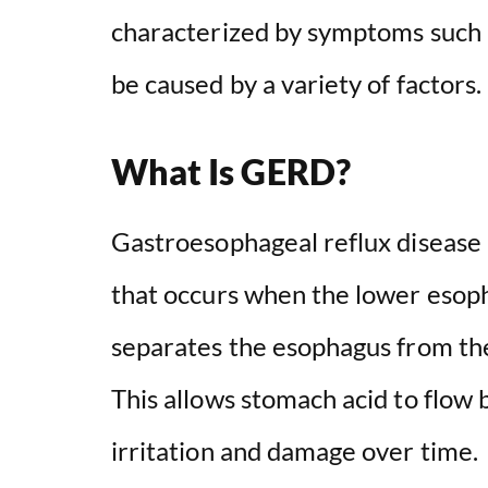
characterized by symptoms such a
be caused by a variety of factors.
What Is GERD?
Gastroesophageal reflux disease (
that occurs when the lower esoph
separates the esophagus from the
This allows stomach acid to flow 
irritation and damage over time.