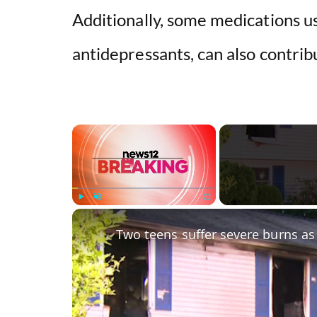
Additionally, some medications us
antidepressants, can also contrib
×
Play
Unmute
Fullscreen