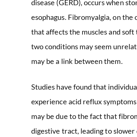
disease (GERD), occurs when stom
esophagus. Fibromyalgia, on the o
that affects the muscles and soft
two conditions may seem unrelate
may be a link between them.
Studies have found that individua
experience acid reflux symptoms 
may be due to the fact that fibro
digestive tract, leading to slower