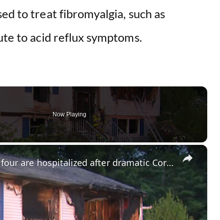
ed to treat fibromyalgia, such as
ute to acid reflux symptoms.
Now Playing
×
Two teens suffer severe burns as four are hospitalized after dramatic Cortlandt Manor fire