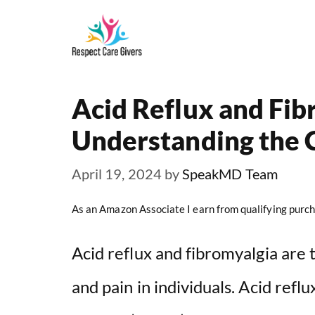
Skip
to
content
Acid Reflux and Fib
Understanding the 
April 19, 2024
by
SpeakMD Team
As an Amazon Associate I earn from qualifying purch
Acid reflux and fibromyalgia are 
and pain in individuals. Acid refl