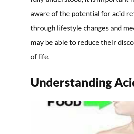
aware of the potential for acid r
through lifestyle changes and med
may be able to reduce their disco
of life.
Understanding Aci