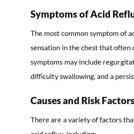
Symptoms of Acid Refl
The most common symptom of acid
sensation in the chest that often
symptoms may include regurgitatio
difficulty swallowing, and a persi
Causes and Risk Factor
There are a variety of factors th
acid reflux, including: