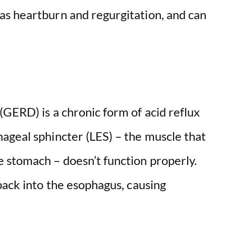
s heartburn and regurgitation, and can
GERD) is a chronic form of acid reflux
ageal sphincter (LES) – the muscle that
 stomach – doesn’t function properly.
back into the esophagus, causing