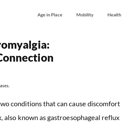
Age in Place
Mobility
Health
romyalgia:
Connection
ases.
two conditions that can cause discomfort
ux, also known as gastroesophageal reflux